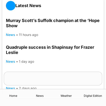
Latest News
Murray Scott’s Suffolk champion at the ‘Hope
Show
News
•
11 hours ago
Quadruple success in Shapinsay for Frazer
Leslie
News
•
1 day ago
Westray gene testing to be rolled out
nationwide
News
•
2 days ago
Home
News
Weather
Digital Edition