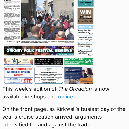
This week’s edition of
The Orcadian
is now
available in shops and
online
.
On the front page, as Kirkwall’s busiest day of the
year’s cruise season arrived, arguments
intensified for and against the trade.