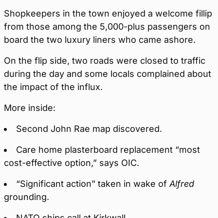
Shopkeepers in the town enjoyed a welcome fillip
from those among the 5,000-plus passengers on
board the two luxury liners who came ashore.
On the flip side, two roads were closed to traffic
during the day and some locals complained about
the impact of the influx.
More inside:
Second John Rae map discovered.
Care home plasterboard replacement “most
cost-effective option,” says OIC.
“Significant action” taken in wake of
Alfred
grounding.
NATO ships call at Kirkwall.