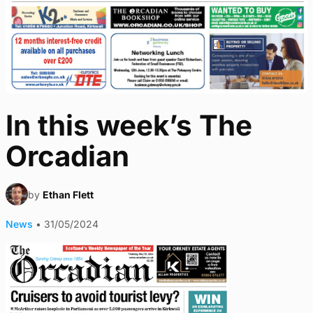
In this week’s The
Orcadian
by
Ethan Flett
News
•
31/05/2024