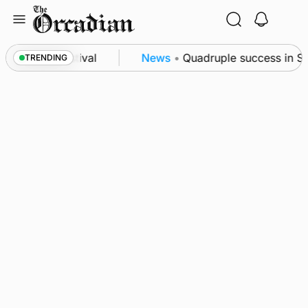
Skip
to
content
 science festival
News
•
Quadruple success in Shap
TRENDING