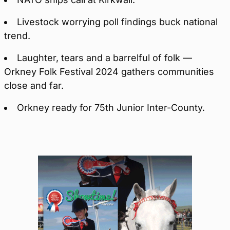
Livestock worrying poll findings buck national
trend.
Laughter, tears and a barrelful of folk —
Orkney Folk Festival 2024 gathers communities
close and far.
Orkney ready for 75th Junior Inter-County.