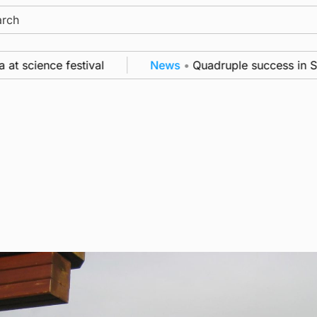
ch
ience festival
News
•
Quadruple success in Shapin