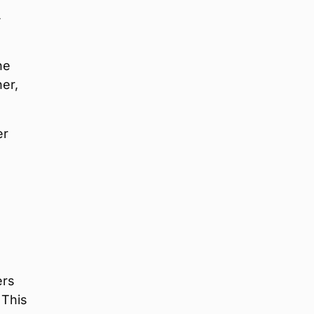
4
ne
er,
er
ers
 This