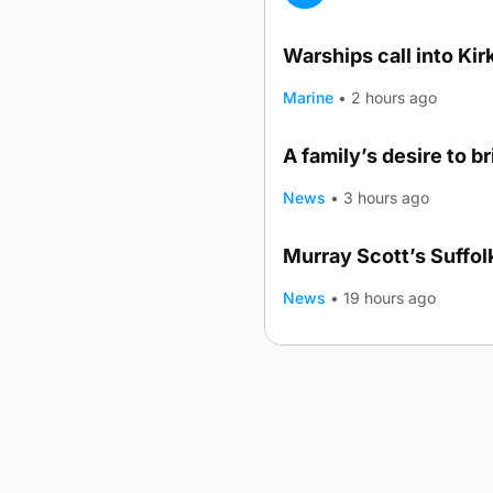
Warships call into Kir
Marine
•
2 hours ago
A family’s desire to b
News
•
3 hours ago
Murray Scott’s Suffo
News
•
19 hours ago
Advertising
Complaints
Postba