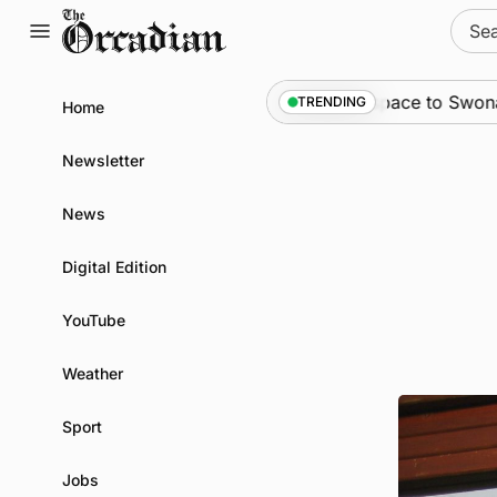
Skip
Sear
to
for:
content
News
•
An odyssey from space to Swona at sc
TRENDING
Home
Newsletter
News
Digital Edition
YouTube
Weather
Sport
Jobs