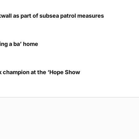
kwall as part of subsea patrol measures
ring a ba’ home
lk champion at the ‘Hope Show
g Submission Guidelines
Cookie Policy
Privacy Policy
Terms of Ser