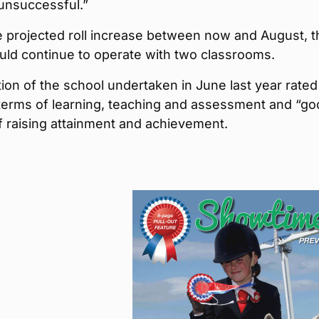
unsuccessful.”
e projected roll increase between now and August, t
uld continue to operate with two classrooms.
ion of the school undertaken in June last year rated 
 terms of learning, teaching and assessment and “go
f raising attainment and achievement.