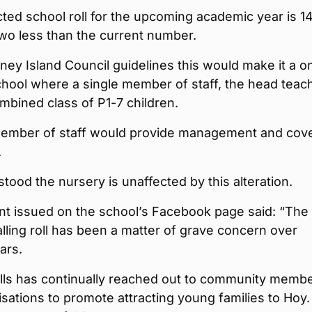
ted school roll for the upcoming academic year is 1
two less than the current number.
ey Island Council guidelines this would make it a o
hool where a single member of staff, the head teach
mbined class of P1-7 children.
ember of staff would provide management and cov
.
rstood the nursery is unaffected by this alteration.
nt issued on the school’s Facebook page said: “The
alling roll has been a matter of grave concern over
ars.
lls has continually reached out to community memb
sations to promote attracting young families to Hoy.