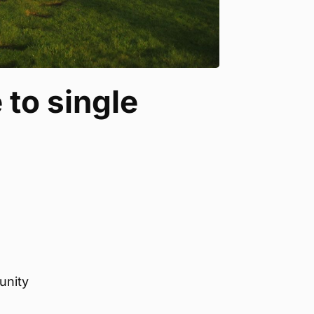
 to single
unity