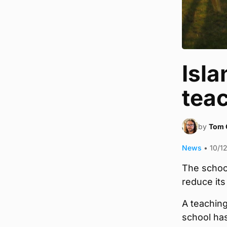
Isla
teac
by
Tom 
News
•
10/1
The school
reduce its
A teaching
school ha