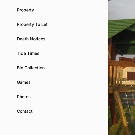
Property
Property To Let
Death Notices
Tide Times
Bin Collection
Games
Photos
Contact