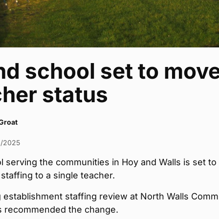
nd school set to move
her status
Groat
2/2025
 serving the communities in Hoy and Walls is set to
 staffing to a single teacher.
 establishment staffing review at North Walls Comm
s recommended the change.