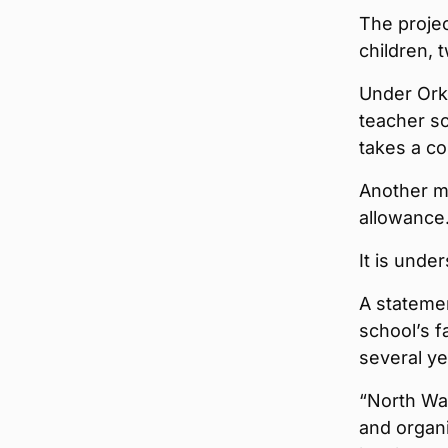
The projec
children, 
Under Orkn
teacher sc
takes a co
Another m
allowance
It is unde
A stateme
school’s f
several ye
“North Wa
and organi