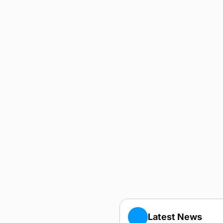
Latest News