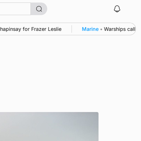
say for Frazer Leslie
Marine
•
Warships call into K