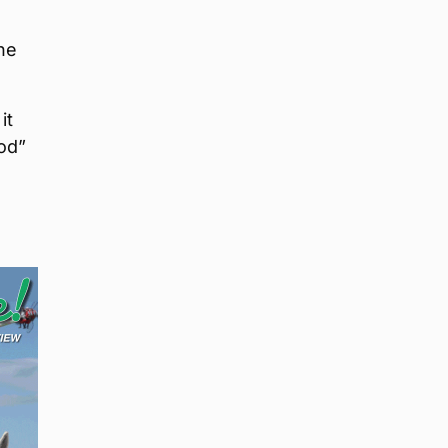
he
it
od”