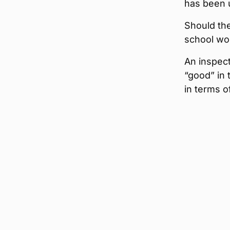
has been 
Should th
school wo
An inspect
“good” in
in terms o