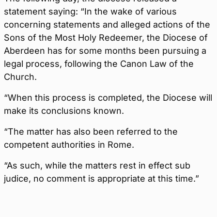
statement saying: “In the wake of various
concerning statements and alleged actions of the
Sons of the Most Holy Redeemer, the Diocese of
Aberdeen has for some months been pursuing a
legal process, following the Canon Law of the
Church.
“When this process is completed, the Diocese will
make its conclusions known.
“The matter has also been referred to the
competent authorities in Rome.
“As such, while the matters rest in effect sub
judice, no comment is appropriate at this time.”