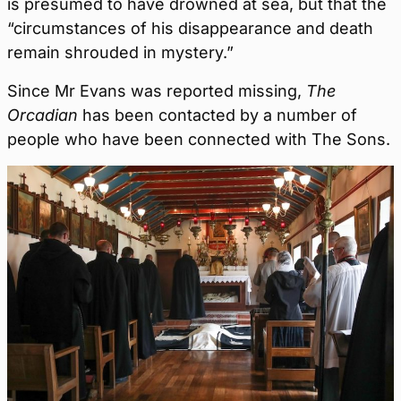
is presumed to have drowned at sea, but that the
“circumstances of his disappearance and death
remain shrouded in mystery.”
Since Mr Evans was reported missing,
The
Orcadian
has been contacted by a number of
people who have been connected with The Sons.