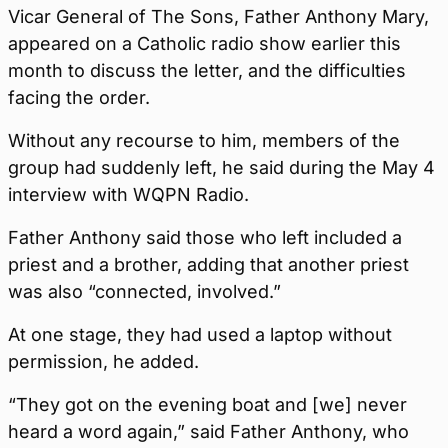
Vicar General of The Sons, Father Anthony Mary,
appeared on a Catholic radio show earlier this
month to discuss the letter, and the difficulties
facing the order.
Without any recourse to him, members of the
group had suddenly left, he said during the May 4
interview with WQPN Radio.
Father Anthony said those who left included a
priest and a brother, adding that another priest
was also “connected, involved.”
At one stage, they had used a laptop without
permission, he added.
“They got on the evening boat and [we] never
heard a word again,” said Father Anthony, who