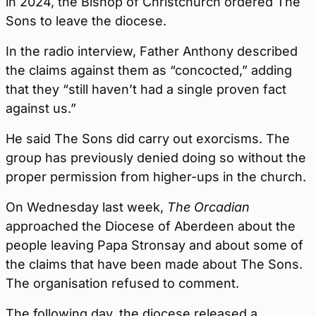
in 2024, the Bishop of Christchurch ordered The
Sons to leave the diocese.
In the radio interview, Father Anthony described
the claims against them as “concocted,” adding
that they “still haven’t had a single proven fact
against us.”
He said The Sons did carry out exorcisms. The
group has previously denied doing so without the
proper permission from higher-ups in the church.
On Wednesday last week,
The Orcadian
approached the Diocese of Aberdeen about the
people leaving Papa Stronsay and about some of
the claims that have been made about The Sons.
The organisation refused to comment.
The following day, the diocese released a