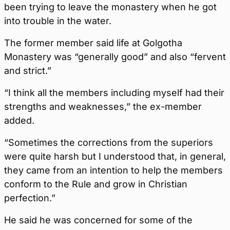
been trying to leave the monastery when he got
into trouble in the water.
The former member said life at Golgotha
Monastery was “generally good” and also “fervent
and strict.”
“I think all the members including myself had their
strengths and weaknesses,” the ex-member
added.
“Sometimes the corrections from the superiors
were quite harsh but I understood that, in general,
they came from an intention to help the members
conform to the Rule and grow in Christian
perfection.”
He said he was concerned for some of the