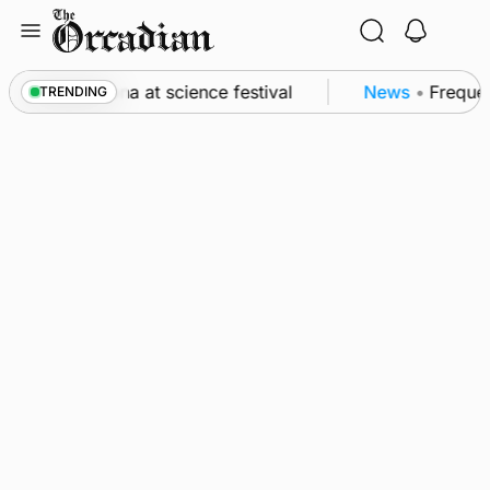
Skip
to
content
o Swona at science festival
News
•
Frequency of I
TRENDING