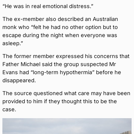
“He was in real emotional distress.”
The ex-member also described an Australian
monk who “felt he had no other option but to
escape during the night when everyone was
asleep.”
The former member expressed his concerns that
Father Michael said the group suspected Mr
Evans had “long-term hypothermia” before he
disappeared.
The source questioned what care may have been
provided to him if they thought this to be the
case.