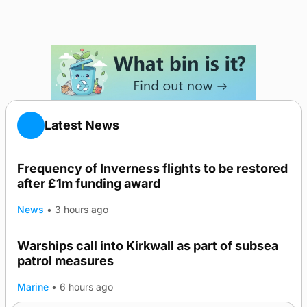
Latest News
Frequency of Inverness flights to be restored
after £1m funding award
News
•
3 hours ago
Warships call into Kirkwall as part of subsea
patrol measures
Marine
•
6 hours ago