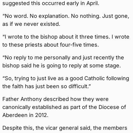
suggested this occurred early in April.
“No word. No explanation. No nothing. Just gone,
as if we never existed.
“I wrote to the bishop about it three times. I wrote
to these priests about four-five times.
“No reply to me personally and just recently the
bishop said he is going to reply at some stage.
“So, trying to just live as a good Catholic following
the faith has just been so difficult.”
Father Anthony described how they were
canonically established as part of the Diocese of
Aberdeen in 2012.
Despite this, the vicar general said, the members