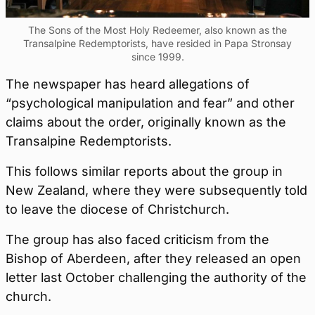
The Sons of the Most Holy Redeemer, also known as the
Transalpine Redemptorists, have resided in Papa Stronsay
since 1999.
The newspaper has heard allegations of
“psychological manipulation and fear” and other
claims about the order, originally known as the
Transalpine Redemptorists.
This follows similar reports about the group in
New Zealand, where they were subsequently told
to leave the diocese of Christchurch.
The group has also faced criticism from the
Bishop of Aberdeen, after they released an open
letter last October challenging the authority of the
church.