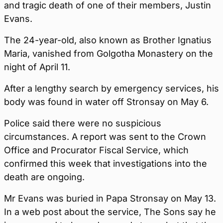
and tragic death of one of their members, Justin
Evans.
The 24-year-old, also known as Brother Ignatius
Maria, vanished from Golgotha Monastery on the
night of April 11.
After a lengthy search by emergency services, his
body was found in water off Stronsay on May 6.
Police said there were no suspicious
circumstances. A report was sent to the Crown
Office and Procurator Fiscal Service, which
confirmed this week that investigations into the
death are ongoing.
Mr Evans was buried in Papa Stronsay on May 13.
In a web post about the service, The Sons say he