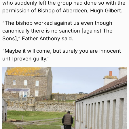
who suddenly left the group had done so with the
permission of Bishop of Aberdeen, Hugh Gilbert.
“The bishop worked against us even though
canonically there is no sanction [against The
Sons],” Father Anthony said.
“Maybe it will come, but surely you are innocent
until proven guilty.”