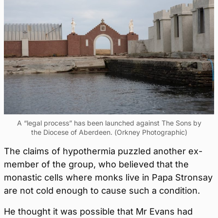
A “legal process” has been launched against The Sons by
the Diocese of Aberdeen. (Orkney Photographic)
The claims of hypothermia puzzled another ex-
member of the group, who believed that the
monastic cells where monks live in Papa Stronsay
are not cold enough to cause such a condition.
He thought it was possible that Mr Evans had