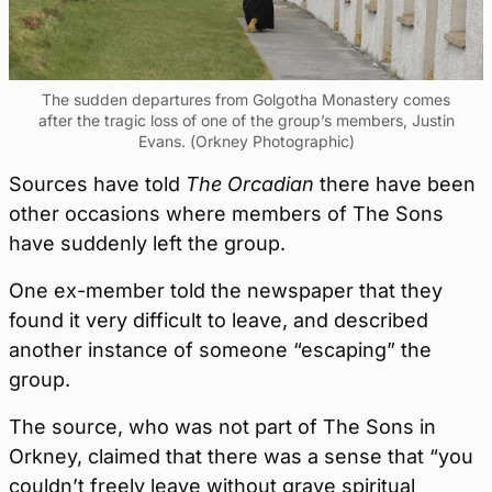
The sudden departures from Golgotha Monastery comes
after the tragic loss of one of the group’s members, Justin
Evans. (Orkney Photographic)
Sources have told
The Orcadian
there have been
other occasions where members of The Sons
have suddenly left the group.
One ex-member told the newspaper that they
found it very difficult to leave, and described
another instance of someone “escaping” the
group.
The source, who was not part of The Sons in
Orkney, claimed that there was a sense that “you
couldn’t freely leave without grave spiritual