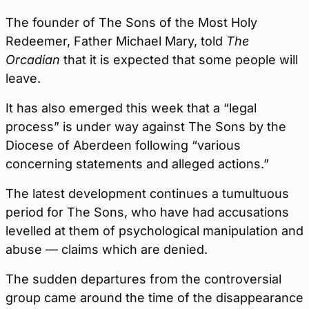
The founder of The Sons of the Most Holy
Redeemer, Father Michael Mary, told
The
Orcadian
that it is expected that some people will
leave.
It has also emerged this week that a “legal
process” is under way against The Sons by the
Diocese of Aberdeen following “various
concerning statements and alleged actions.”
The latest development continues a tumultuous
period for The Sons, who have had accusations
levelled at them of psychological manipulation and
abuse — claims which are denied.
The sudden departures from the controversial
group came around the time of the disappearance