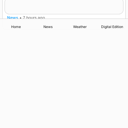
A family’s desire to bring a ba’ home
News
•
7 hours ago
Home
News
Weather
Digital Edition
Advertising
Complaints
Postbag Submission Guidelines
Cookie Policy
Privacy Policy
Terms of Service
Print Orkney Standard Conditions of Contract
© 2026 The Orcadian Online. All rights reserved.
Registered in Scotland: SC 315893
Registered office: Hell’s Half Acre, Hatston, Kirkwall, Orkney,
KW15 1GJ