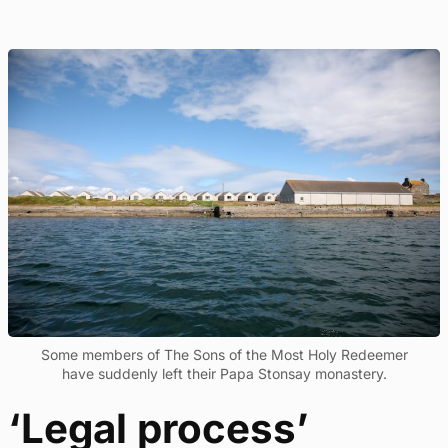
Some members of The Sons of the Most Holy Redeemer
have suddenly left their Papa Stonsay monastery.
‘Legal process’