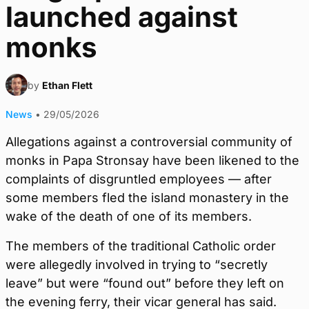
launched against
monks
by
Ethan Flett
News
•
29/05/2026
Allegations against a controversial community of
monks in Papa Stronsay have been likened to the
complaints of disgruntled employees — after
some members fled the island monastery in the
wake of the death of one of its members.
The members of the traditional Catholic order
were allegedly involved in trying to “secretly
leave” but were “found out” before they left on
the evening ferry, their vicar general has said.