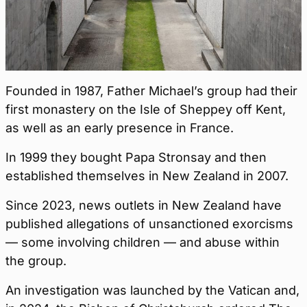
Founded in 1987, Father Michael’s group had their
first monastery on the Isle of Sheppey off Kent,
as well as an early presence in France.
In 1999 they bought Papa Stronsay and then
established themselves in New Zealand in 2007.
Since 2023, news outlets in New Zealand have
published allegations of unsanctioned exorcisms
— some involving children — and abuse within
the group.
An investigation was launched by the Vatican and,