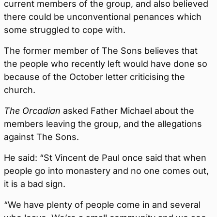
current members of the group, and also believed
there could be unconventional penances which
some struggled to cope with.
The former member of The Sons believes that
the people who recently left would have done so
because of the October letter criticising the
church.
The Orcadian
asked Father Michael about the
members leaving the group, and the allegations
against The Sons.
He said: “St Vincent de Paul once said that when
people go into monastery and no one comes out,
it is a bad sign.
“We have plenty of people come in and several