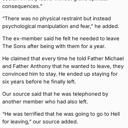
consequences.”
“There was no physical restraint but instead
psychological manipulation and fear,” he added.
The ex-member said he felt he needed to leave
The Sons after being with them for a year.
He claimed that every time he told Father Michael
and Father Anthony that he wanted to leave, they
convinced him to stay. He ended up staying for
six years before he finally left.
Our source said that he was telephoned by
another member who had also left.
“He was terrified that he was going to go to Hell
for leaving,” our source added.