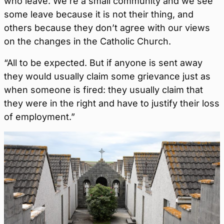
who leave. We’re a small community and we see
some leave because it is not their thing, and
others because they don’t agree with our views
on the changes in the Catholic Church.
“All to be expected. But if anyone is sent away
they would usually claim some grievance just as
when someone is fired: they usually claim that
they were in the right and have to justify their loss
of employment.”