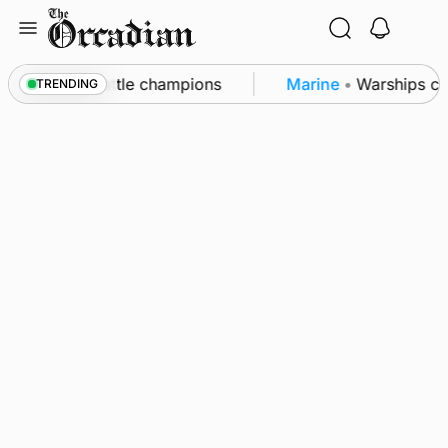
Skip
to
content
unby Show cattle champions
Marine
•
Warships call
TRENDING