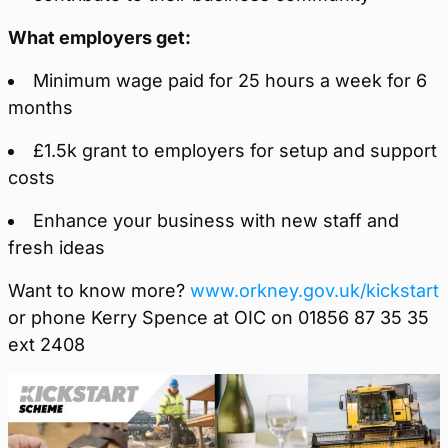
What employers get:
Minimum wage paid for 25 hours a week for 6
months
£1.5k grant to employers for setup and support
costs
Enhance your business with new staff and
fresh ideas
Want to know more?
www.orkney.gov.uk/kickstart
or phone Kerry Spence at OIC on 01856 87 35 35
ext 2408