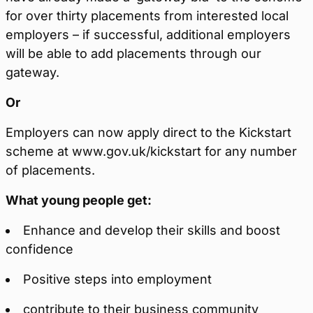
for over thirty placements from interested local
employers – if successful, additional employers
will be able to add placements through our
gateway.
Or
Employers can now apply direct to the Kickstart
scheme at www.gov.uk/kickstart for any number
of placements.
What young people get:
Enhance and develop their skills and boost
confidence
Positive steps into employment
contribute to their business community