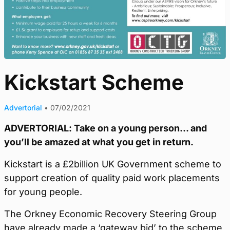
Kickstart Scheme
Advertorial
•
07/02/2021
ADVERTORIAL: Take on a young person… and
you’ll be amazed at what you get in return.
Kickstart is a £2billion UK Government scheme to
support creation of quality paid work placements
for young people.
The Orkney Economic Recovery Steering Group
have already made a ‘gateway bid’ to the scheme