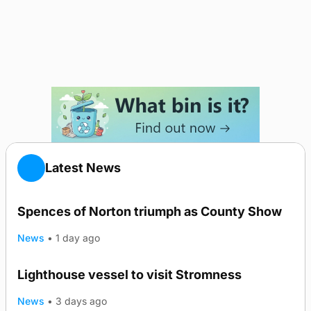
Latest News
Spences of Norton triumph as County Show
News
•
1 day ago
Lighthouse vessel to visit Stromness
News
•
3 days ago