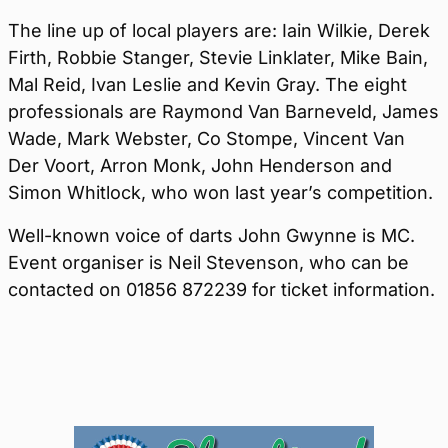
The line up of local players are: Iain Wilkie, Derek
Firth, Robbie Stanger, Stevie Linklater, Mike Bain,
Mal Reid, Ivan Leslie and Kevin Gray. The eight
professionals are Raymond Van Barneveld, James
Wade, Mark Webster, Co Stompe, Vincent Van
Der Voort, Arron Monk, John Henderson and
Simon Whitlock, who won last year’s competition.
Well-known voice of darts John Gwynne is MC.
Event organiser is Neil Stevenson, who can be
contacted on 01856 872239 for ticket information.