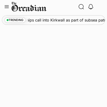
Skip
to
content
Marine
•
Warships call into Kirkwall as part of subsea patr
TRENDING