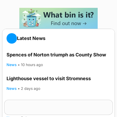
Latest News
Spences of Norton triumph as County Show
News
•
10 hours ago
Lighthouse vessel to visit Stromness
News
•
2 days ago
Five-in-a-row for Dounby Show cattle
champions