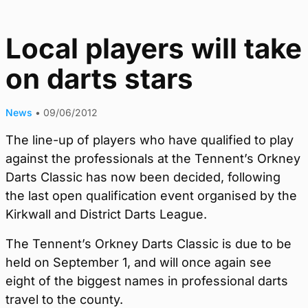
Local players will take
on darts stars
News
•
09/06/2012
The line-up of players who have qualified to play
against the professionals at the Tennent’s Orkney
Darts Classic has now been decided, following
the last open qualification event organised by the
Kirkwall and District Darts League.
The Tennent’s Orkney Darts Classic is due to be
held on September 1, and will once again see
eight of the biggest names in professional darts
travel to the county.