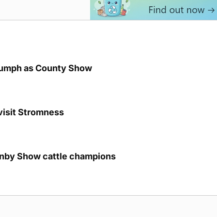
iumph as County Show
visit Stromness
unby Show cattle champions