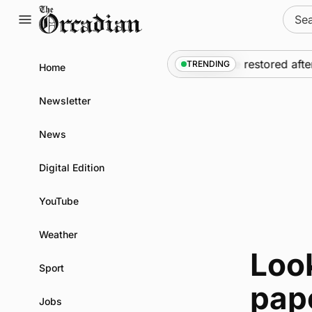
Skip
Sear
to
for:
content
News
•
Frequency of Inverness flights to be restored afte
TRENDING
Home
Newsletter
News
Digital Edition
YouTube
Weather
Look
Sport
pap
Jobs