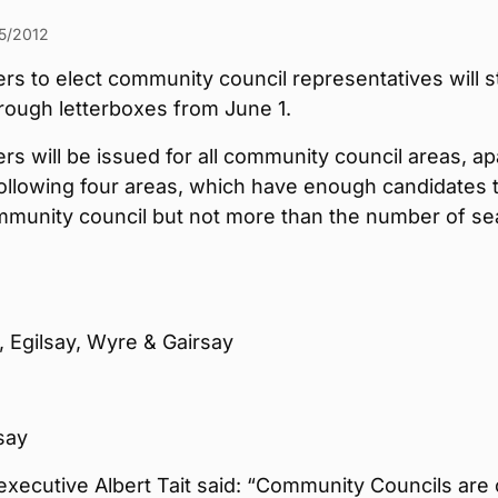
5/2012
ers to elect community council representatives will s
hrough letterboxes from June 1.
ers will be issued for all community council areas, ap
ollowing four areas, which have enough candidates 
mmunity council but not more than the number of se
 Egilsay, Wyre & Gairsay
say
executive Albert Tait said: “Community Councils are