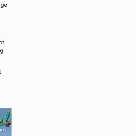
nge
ot
ng
t