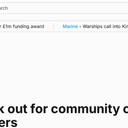
ch
r £1m funding award
Marine
•
Warships call into Kir
 out for community c
ers