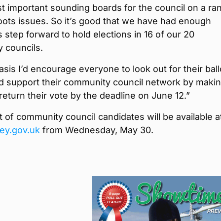
t important sounding boards for the council on a ra
oots issues. So it’s good that we have had enough
 step forward to hold elections in 16 of our 20
 councils.
asis I’d encourage everyone to look out for their ball
d support their community council network by maki
return their vote by the deadline on June 12.”
ist of community council candidates will be available a
ey.gov.uk
from Wednesday, May 30.