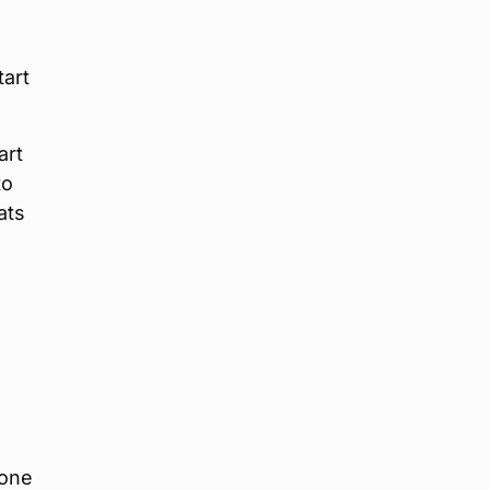
tart
art
to
ats
 one