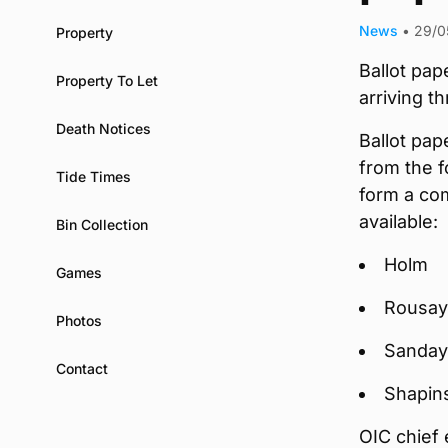
News
•
29/0
Property
Ballot pap
Property To Let
arriving t
Death Notices
Ballot pap
from the f
Tide Times
form a co
available:
Bin Collection
Holm
Games
Rousay,
Photos
Sanday
Contact
Shapin
OIC chief 