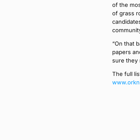
of the mos
of grass r
candidates
community
“On that b
papers an
sure they 
The full l
www.orkn