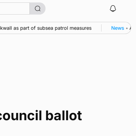
kwall as part of subsea patrol measures
News
•
A fa
ouncil ballot