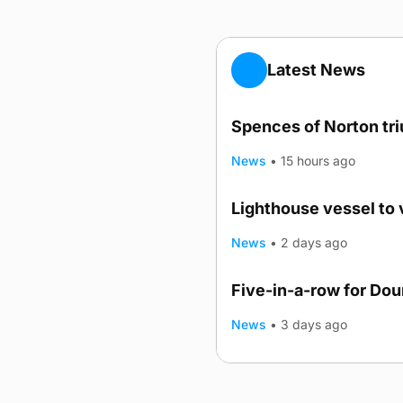
Latest News
Spences of Norton tr
News
•
15 hours ago
Lighthouse vessel to 
News
•
2 days ago
Five-in-a-row for Do
News
•
3 days ago