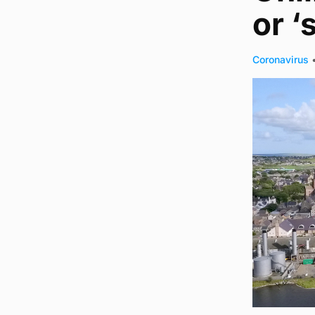
or 
Coronavirus