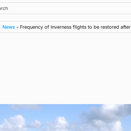
ch
ws
•
Frequency of Inverness flights to be restored after £