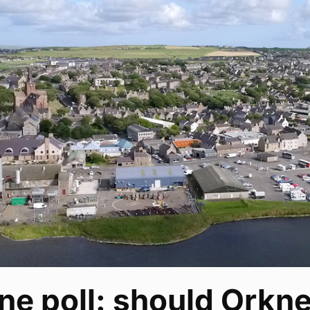
ne poll: should Orkney