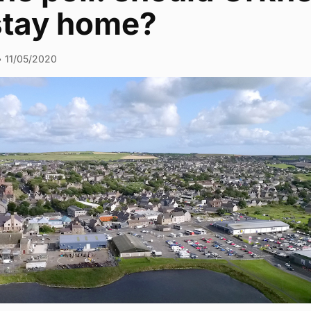
‘stay home?
•
11/05/2020