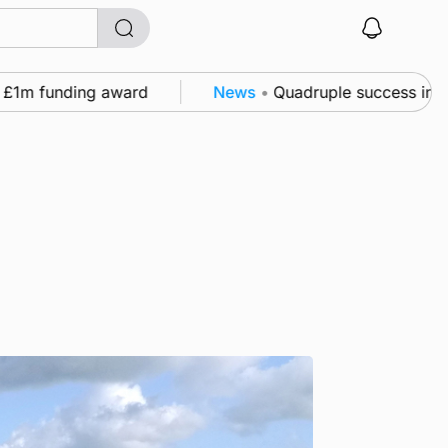
1m funding award
News
•
Quadruple success in Shapi