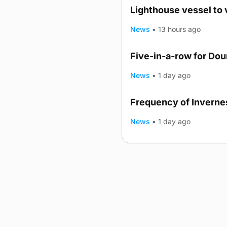
Lighthouse vessel to 
News
•
13 hours ago
Five-in-a-row for Do
News
•
1 day ago
Frequency of Invernes
News
•
1 day ago
Advertising
Complaints
Postba