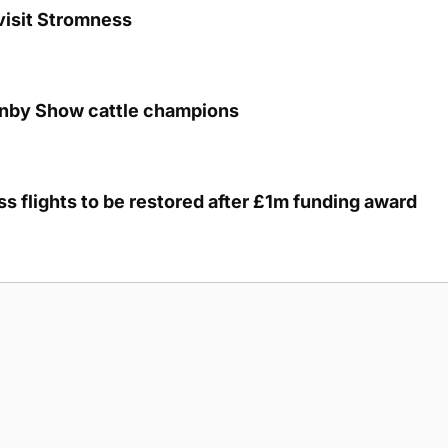
visit Stromness
unby Show cattle champions
s flights to be restored after £1m funding award
g Submission Guidelines
Cookie Policy
Privacy Policy
Terms of Ser