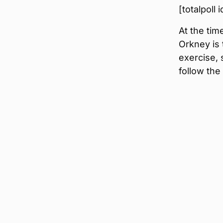
[totalpoll
At the tim
Orkney is 
exercise, 
follow the