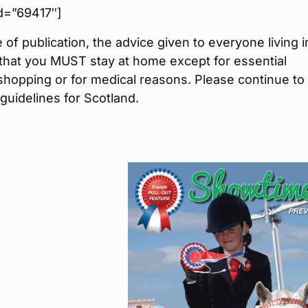
 id=”69417″]
e of publication, the advice given to everyone living i
that you MUST stay at home except for essential
shopping or for medical reasons. Please continue to
 guidelines for Scotland.