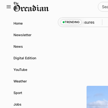
Skip
Sear
to
for:
content
 into Kirkwall as part of subsea patrol measures
Ne
TRENDING
Home
Newsletter
News
Digital Edition
YouTube
Weather
Sport
Jobs