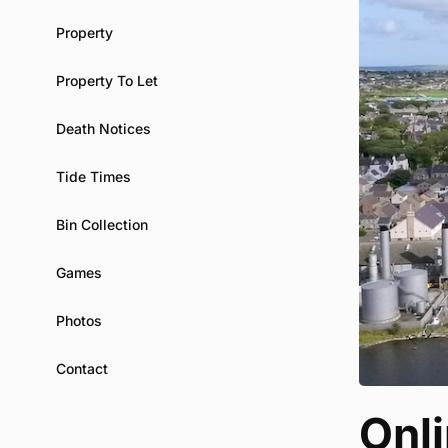
Property
Property To Let
Death Notices
Tide Times
Bin Collection
Games
Photos
Contact
Onli