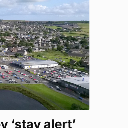
 ‘stay alert’