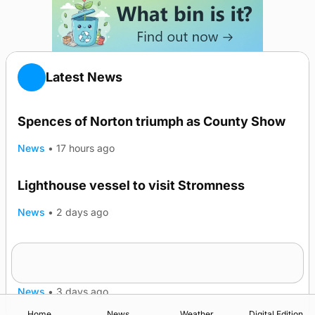
Latest News
Spences of Norton triumph as County Show
News
•
17 hours ago
Lighthouse vessel to visit Stromness
News
•
2 days ago
Five-in-a-row for Dounby Show cattle
champions
News
•
3 days ago
Home
News
Weather
Digital Edition