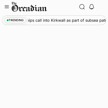
Skip
to
content
Marine
•
Warships call into Kirkwall as part of subsea patr
TRENDING