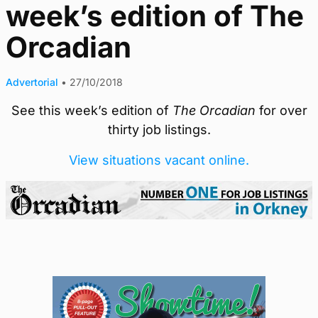
week’s edition of The
Orcadian
Advertorial
•
27/10/2018
See this week’s edition of
The Orcadian
for over
thirty job listings.
View situations vacant online.