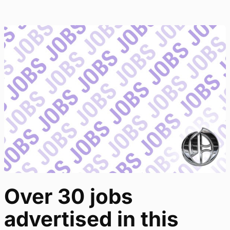
Over 30 jobs
advertised in this