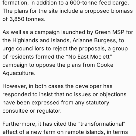
formation, in addition to a 600-tonne feed barge.
The plans for the site include a proposed biomass
of 3,850 tonnes.
As well as a campaign launched by Green MSP for
the Highlands and Islands, Arianne Burgess, to
urge councillors to reject the proposals, a group
of residents formed the “No East Moclett”
campaign to oppose the plans from Cooke
Aquaculture.
However, in both cases the developer has
responded to insist that no issues or objections
have been expressed from any statutory
consultee or regulator.
Furthermore, it has cited the “transformational”
effect of a new farm on remote islands, in terms