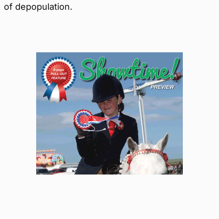
of depopulation.