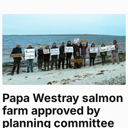
Papa Westray salmon
farm approved by
planning committee