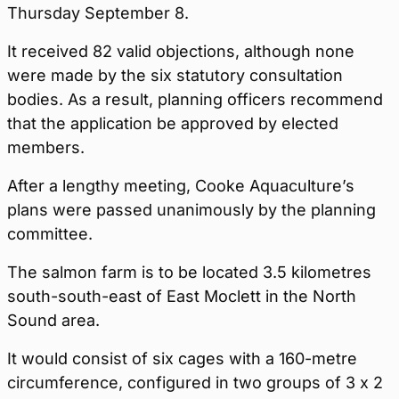
Thursday September 8.
It received 82 valid objections, although none
were made by the six statutory consultation
bodies. As a result, planning officers recommend
that the application be approved by elected
members.
After a lengthy meeting, Cooke Aquaculture’s
plans were passed unanimously by the planning
committee.
The salmon farm is to be located 3.5 kilometres
south-south-east of East Moclett in the North
Sound area.
It would consist of six cages with a 160-metre
circumference, configured in two groups of 3 x 2