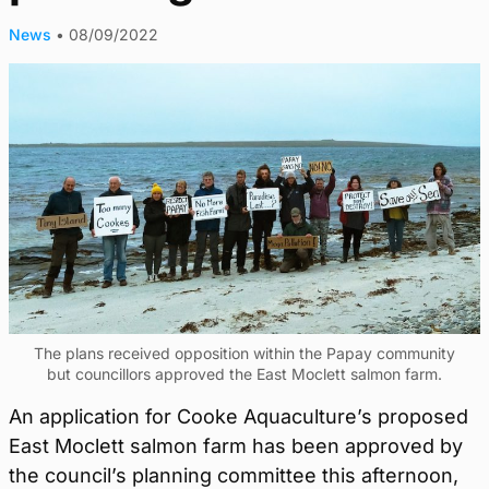
News
•
08/09/2022
The plans received opposition within the Papay community
but councillors approved the East Moclett salmon farm.
An application for Cooke Aquaculture’s proposed
East Moclett salmon farm has been approved by
the council’s planning committee this afternoon,