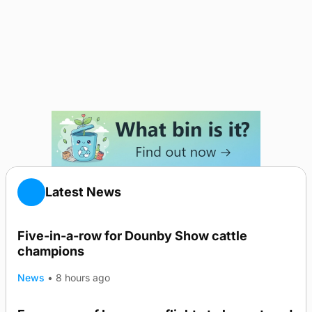
Latest News
Five-in-a-row for Dounby Show cattle
champions
News
•
8 hours ago