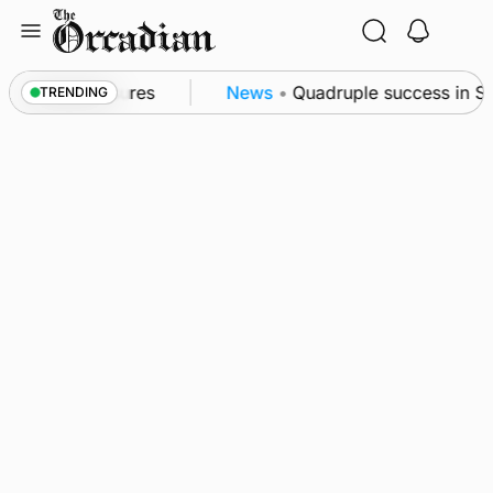
Skip
to
content
a patrol measures
News
•
Quadruple success in Shap
TRENDING