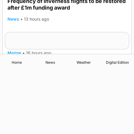
Frequency of Inverness flights to be restored
after £1m funding award
News
•
13 hours ago
Warships call into Kirkwall as part of subsea
TRENDING
patrol measures
Marine
•
16 hours ago
Home
News
Weather
Digital Edition
Advertising
Complaints
Postbag Submission Guidelines
Cookie Policy
Privacy Policy
Terms of Service
Print Orkney Standard Conditions of Contract
© 2026 The Orcadian Online. All rights reserved.