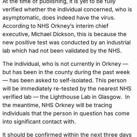
At the time of publishing, it is yet to be fully
verified whether the individual concerned, who is
asymptomatic, does indeed have the virus.
According to NHS Orkney’s interim chief
executive, Michael Dickson, this is because the
new positive test was conducted by an industrial
lab which had not been validated by the NHS.
The individual, who is not currently in Orkney —
but has been in the county during the past week
— has been asked to self-isolated. This person
will be immediately re-tested by the nearest NHS
verified lab —
the Lighthouse Lab in Glasgow
.
In
the meantime, NHS Orkney will be tracing
individuals that the person in question has come
into significant contact with.
It should be confirmed within the next three days