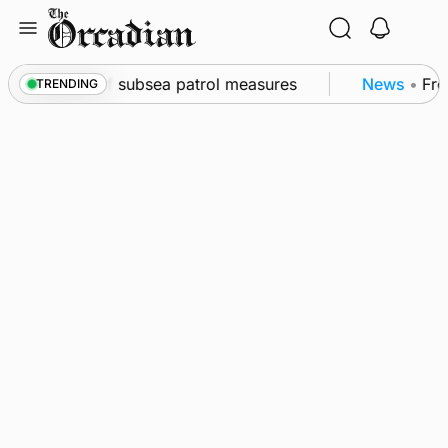
Skip
to
content
wall as part of subsea patrol measures
News
•
Freq
TRENDING