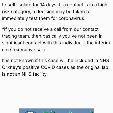
to self-isolate for 14 days. If a contact is in a high
risk category, a decision may be taken to
immediately test them for coronavirus.
“If you do not receive a call from our contact
tracing team, then basically you’ve not been in
significant contact with this individual,” the interim
chief executive said.
It is not known if this case will be included in NHS
Orkney
’s
positive
COVID
cases as the original lab
is not a
n
NHS facility
.