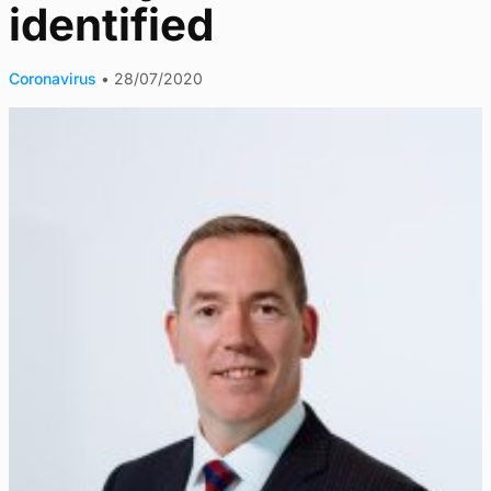
identified
Coronavirus
•
28/07/2020