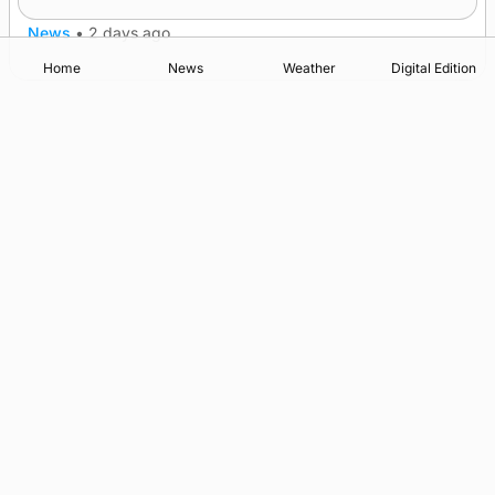
News
•
2 days ago
Home
News
Weather
Digital Edition
Advertising
Complaints
Postbag Submission Guidelines
Cookie Policy
Privacy Policy
Terms of Service
Print Orkney Standard Conditions of Contract
© 2026 The Orcadian Online. All rights reserved.
Registered in Scotland: SC 315893
Registered office: Hell’s Half Acre, Hatston, Kirkwall, Orkney,
KW15 1GJ