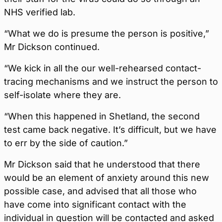
NHS verified lab.
“What we do is presume the person is positive,”
Mr Dickson continued.
“We kick in all the our well-rehearsed contact-
tracing mechanisms and we instruct the person to
self-isolate where they are.
“When this happened in Shetland, the second
test came back negative. It’s difficult, but we have
to err by the side of caution.”
Mr Dickson said that he understood that there
would be an element of anxiety around this new
possible case, and advised that all those who
have come into significant contact with the
individual in question will be contacted and asked