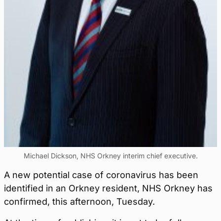
Michael Dickson, NHS Orkney interim chief executive.
A new potential case of coronavirus has been
identified in an Orkney resident, NHS Orkney has
confirmed, this afternoon, Tuesday.