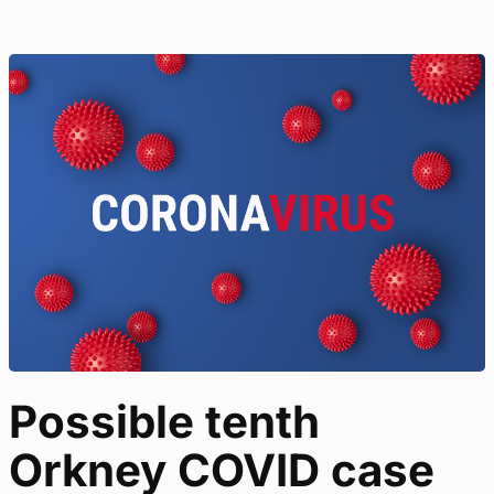
Possible tenth
Orkney COVID case