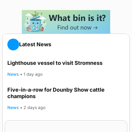
Latest News
Lighthouse vessel to visit Stromness
News
•
1 day ago
Five-in-a-row for Dounby Show cattle
champions
News
•
2 days ago
Frequency of Inverness flights to be restored
after £1m funding award