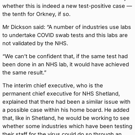
whether this is indeed a new test-positive case —
the tenth for Orkney, if so.
Mr Dickson said: “A number of industries use labs
to undertake COVID swab tests and this labs are
not validated by the NHS.
“We can’t be confident that, if the same test had
been done in an NHS lab, it would have achieved
the same result.”
The interim chief executive, who is the
permanent chief executive for NHS Shetland,
explained that there had been a similar issue with
a possible case within his home board. He added
that, like in Shetland, he would be working to see
whether some industries which have been testing
their staff for the virus could do so through an