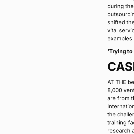
during the
outsourci
shifted th
vital serv
examples 
‘Trying to
CAS
AT THE beg
8,000 vent
are from t
Internatio
the challe
training f
research a