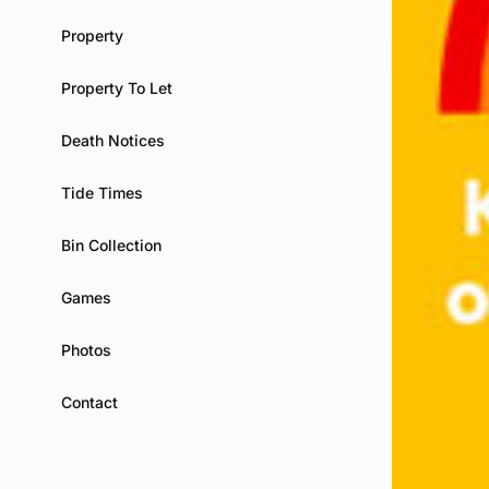
Property
Property To Let
Death Notices
Tide Times
Bin Collection
Games
Photos
Contact