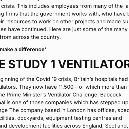
 crisis. This includes employees from many of the l
ng firms that the government works with, who have 
eir resources to work on other projects and made su
ices have continued. Here are just some of the many
from across the country.
 make a difference’
E STUDY 1 VENTILATO
inning of the Covid 19 crisis, Britain’s hospitals had
ilators. They now have 11,500 – of which more than 
he Prime Minister’s Ventilator Challenge. Babcock
nal is one of those companies which has stepped up
nge The company based in London has offices, speci
acilities, dockyards, equipment testing centres and
nd development facilities across England, Scotland,