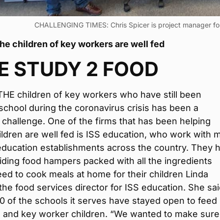
CHALLENGING TIMES: Chris Spicer is project manager for
he children of key workers are well fed
E STUDY 2 FOOD
HE children of key workers who have still been
school during the coronavirus crisis has been a
t challenge. One of the firms that has been helping
ldren are well fed is ISS education, who work with 
education establishments across the country. They 
ding food hampers packed with all the ingredients
eed to cook meals at home for their children Linda
the food services director for ISS education. She sa
 of the schools it serves have stayed open to feed
e and key worker children. “We wanted to make sur