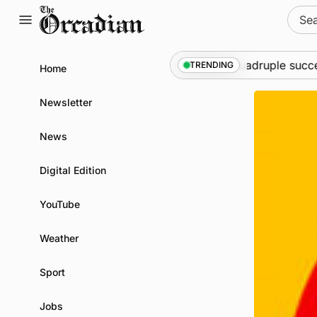
Skip
Sear
to
for:
content
at science festival
News
•
Quadruple success in S
TRENDING
Home
Newsletter
News
Digital Edition
YouTube
Weather
Sport
Jobs