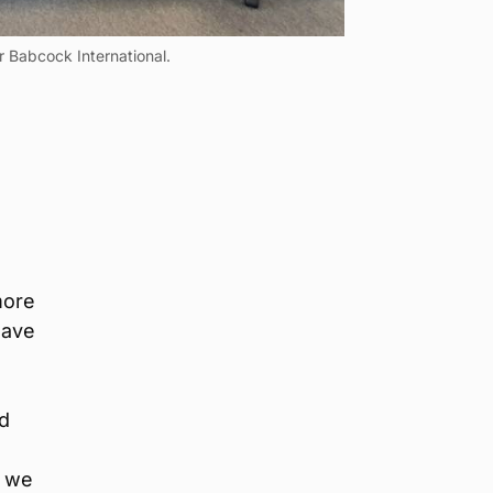
 Babcock International.
more
have
id
e we