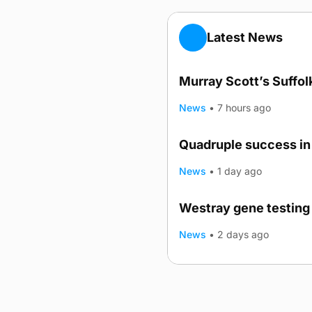
Latest News
Murray Scott’s Suffo
News
•
7 hours ago
Quadruple success in 
News
•
1 day ago
Westray gene testing 
News
•
2 days ago