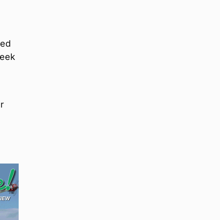
ted
week
r