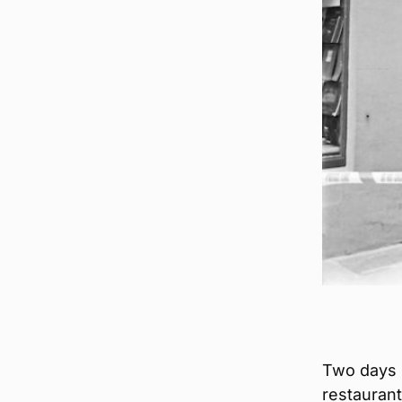
Two days 
restaurant