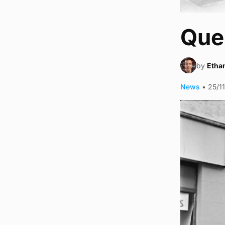
Ques
by
Ethan
News
•
25/1