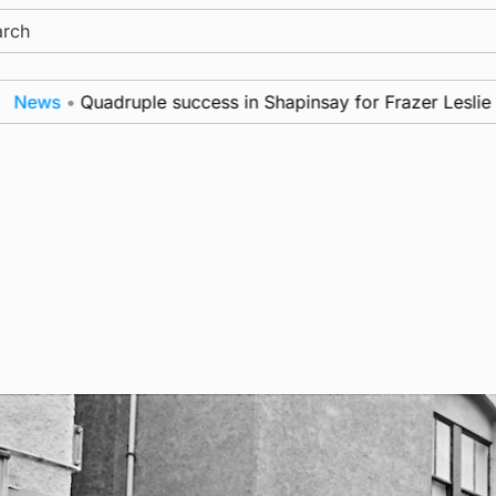
ch
ews
•
Quadruple success in Shapinsay for Frazer Leslie