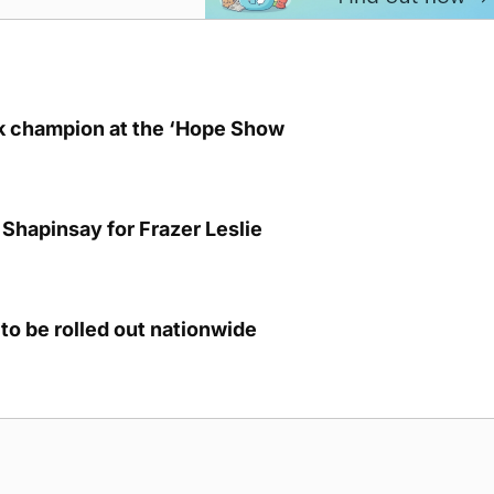
lk champion at the ‘Hope Show
Shapinsay for Frazer Leslie
to be rolled out nationwide