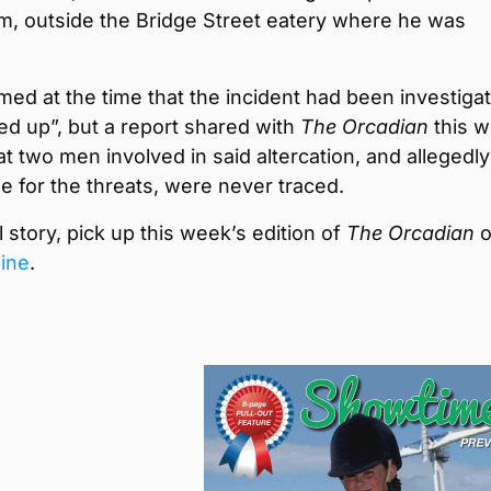
m, outside the Bridge Street eatery where he was
.
imed at the time that the incident had been investiga
ed up”, but a report shared with
The Orcadian
this 
at two men involved in said altercation, and allegedly
e for the threats, were never traced.
ll story, pick up this week’s edition of
The Orcadian
o
line
.