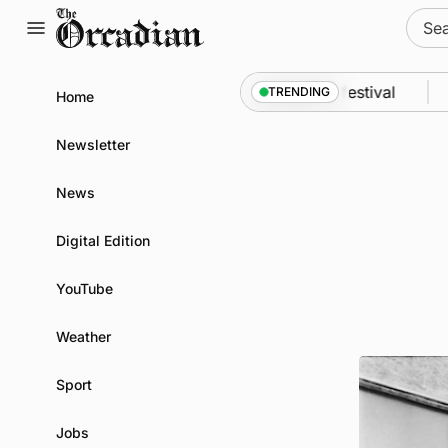
Skip
Sear
to
for:
content
odyssey from space to Swona at science festival
N
TRENDING
Home
Newsletter
News
Digital Edition
YouTube
Weather
Sport
Jobs