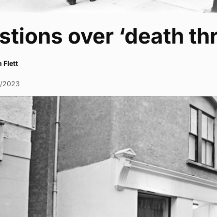
tions over ‘death thr
 Flett
1/2023