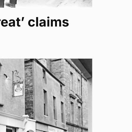
eat’ claims