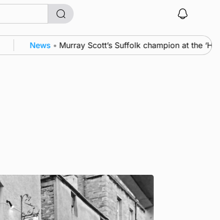
News
•
Murray Scott’s Suffolk champion at the ‘Hope