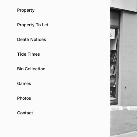
Property
Property To Let
Death Notices
Tide Times
Bin Collection
Games
Photos
Contact