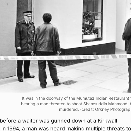
It was in the doorway of the Mumutaz Indian Restaurant 
hearing a man threaten to shoot Shamsuddin Mahmood, 
murdered. (credit: Orkney Photograp
before a waiter was gunned down at a Kirkwall
 in 1994, a man was heard making multiple threats t