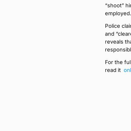
“shoot” hi
employed
Police cla
and “clear
reveals th
responsibl
For the fu
read it
on