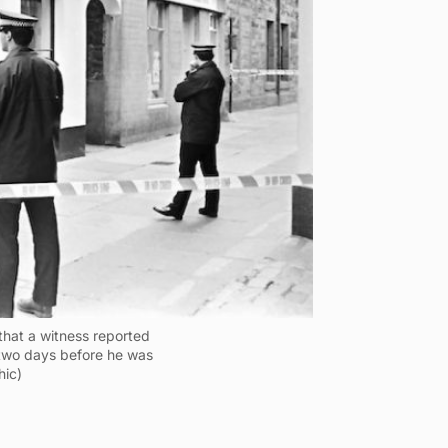
that a witness reported
two days before he was
hic)
o