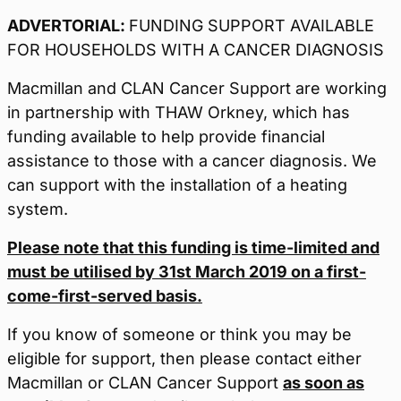
ADVERTORIAL:
FUNDING SUPPORT AVAILABLE
FOR HOUSEHOLDS WITH A CANCER DIAGNOSIS
Macmillan and CLAN Cancer Support are working
in partnership with THAW Orkney, which has
funding available to help provide financial
assistance to those with a cancer diagnosis. We
can support with the installation of a heating
system.
Please note that this funding is time-limited and
must be utilised by 31st March 2019 on a first-
come-first-served basis.
If you know of someone or think you may be
eligible for support, then please contact either
Macmillan or CLAN Cancer Support
as soon as