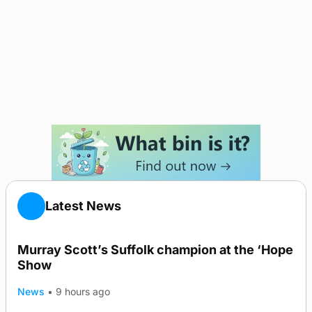
Latest News
Murray Scott’s Suffolk champion at the ‘Hope
Show
News
•
9 hours ago