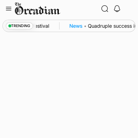
Skip
to
content
 at science festival
News
•
Quadruple success in S
TRENDING