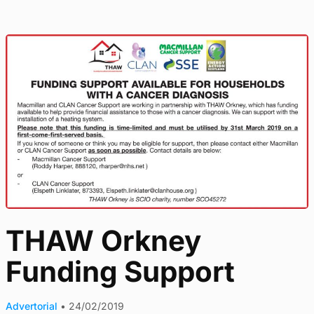
THAW Orkney
Funding Support
Advertorial
•
24/02/2019