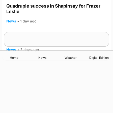
Quadruple success in Shapinsay for Frazer
Leslie
News
•
1 day ago
Westray gene testing to be rolled out
nationwide
News
•
2 days ago
Home
News
Weather
Digital Edition
Advertising
Complaints
Postbag Submission Guidelines
Cookie Policy
Privacy Policy
Terms of Service
Print Orkney Standard Conditions of Contract