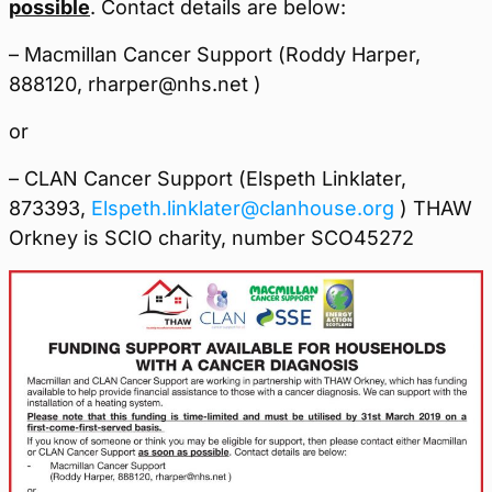
possible
. Contact details are below:
– Macmillan Cancer Support (Roddy Harper,
888120, rharper@nhs.net )
or
– CLAN Cancer Support (Elspeth Linklater,
873393,
Elspeth.linklater@clanhouse.org
) THAW
Orkney is SCIO charity, number SCO45272