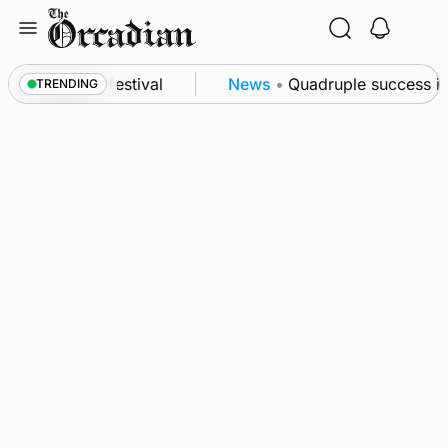
Skip
to
content
 at science festival
News
•
Quadruple success in 
TRENDING