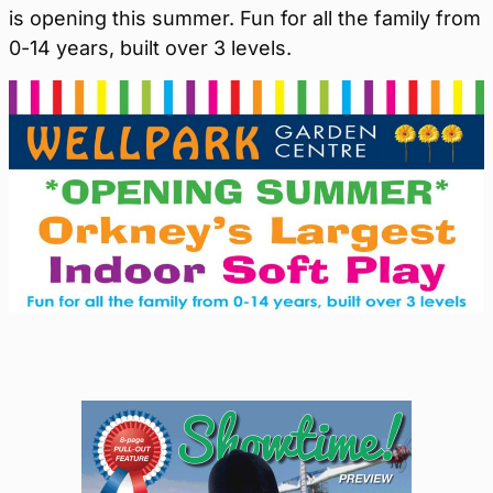
is opening this summer. Fun for all the family from
0-14 years, built over 3 levels.