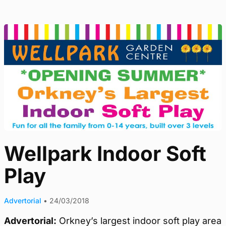
Wellpark Indoor Soft
Play
Advertorial
•
24/03/2018
Advertorial:
Orkney’s largest indoor soft play area