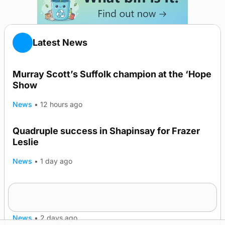
Latest News
Murray Scott’s Suffolk champion at the ‘Hope
Show
News
•
12 hours ago
Quadruple success in Shapinsay for Frazer
Leslie
News
•
1 day ago
Westray gene testing to be rolled out
nationwide
News
•
2 days ago