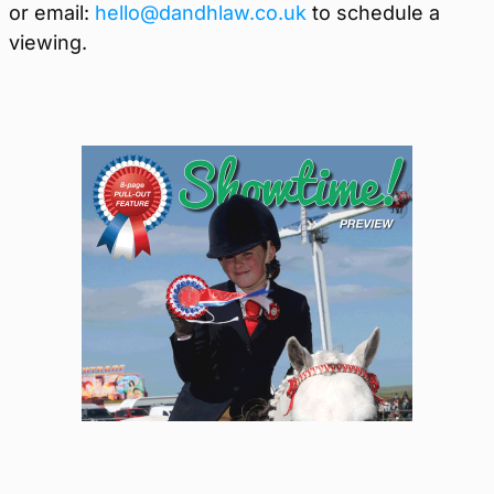
or email:
hello@dandhlaw.co.uk
to schedule a
viewing.