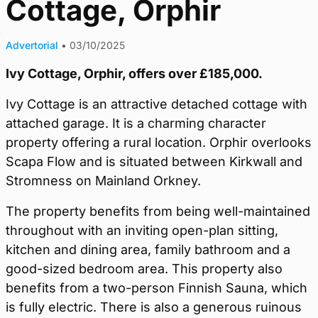
Cottage, Orphir
Advertorial
•
03/10/2025
Ivy Cottage, Orphir, offers over £185,000.
Ivy Cottage is an attractive detached cottage with
attached garage. It is a charming character
property offering a rural location. Orphir overlooks
Scapa Flow and is situated between Kirkwall and
Stromness on Mainland Orkney.
The property benefits from being well-maintained
throughout with an inviting open-plan sitting,
kitchen and dining area, family bathroom and a
good-sized bedroom area. This property also
benefits from a two-person Finnish Sauna, which
is fully electric. There is also a generous ruinous