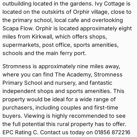
outbuilding located in the gardens. Ivy Cottage is
located on the outskirts of Orphir village, close to
the primary school, local cafe and overlooking
Scapa Flow. Orphir is located approximately eight
miles from Kirkwall, which offers shops,
supermarkets, post office, sports amenities,
schools and the main ferry port.
Stromness is approximately nine miles away,
where you can find The Academy, Stromness
Primary School and nursery, and fantastic
independent shops and sports amenities. This
property would be ideal for a wide range of
purchasers, including couples and first-time
buyers. Viewing is highly recommended to see
the full potential this rural property has to offer.
EPC Rating C. Contact us today on 01856 872216