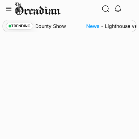
Skip
to
content
on triumph as County Show
News
•
Lighthouse vess
TRENDING