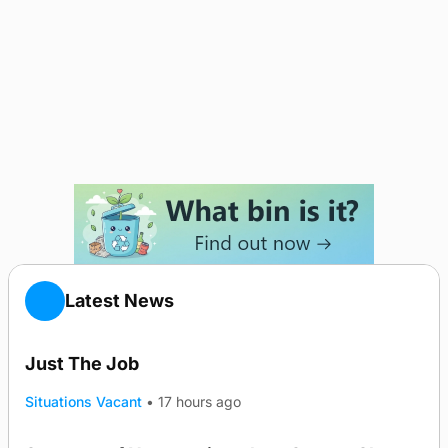
Latest News
Just The Job
Situations Vacant
•
17 hours ago