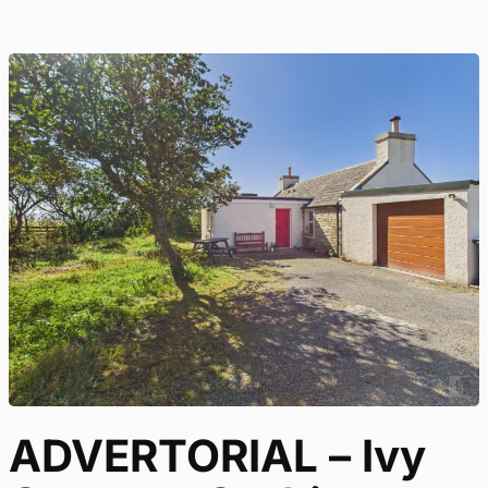
ADVERTORIAL – Ivy