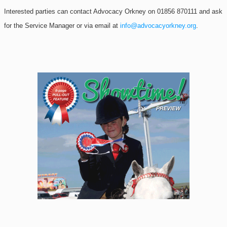
Interested parties can contact Advocacy Orkney on 01856 870111 and ask
for the Service Manager or via email at
info@advocacyorkney.org
.