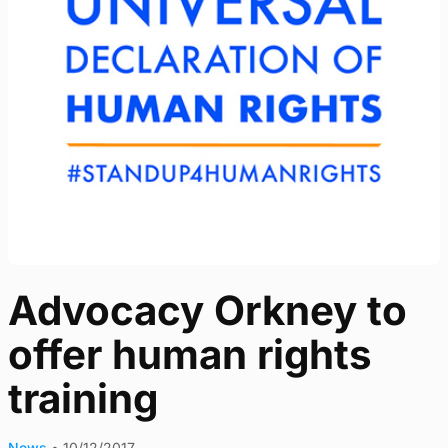
Advocacy Orkney to
offer human rights
training
News
•
10/12/2017