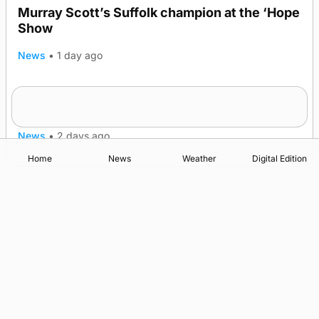
Murray Scott’s Suffolk champion at the ‘Hope
Show
News
•
1 day ago
Quadruple success in Shapinsay for Frazer
Leslie
News
•
2 days ago
Home
News
Weather
Digital Edition
Advertising
Complaints
Postbag Submission Guidelines
Cookie Policy
Privacy Policy
Terms of Service
Print Orkney Standard Conditions of Contract