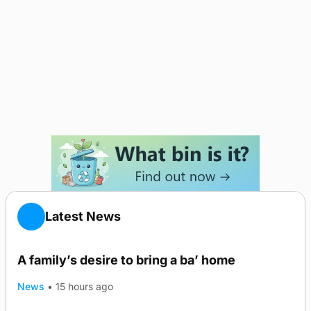
Latest News
A family’s desire to bring a ba’ home
News
•
15 hours ago