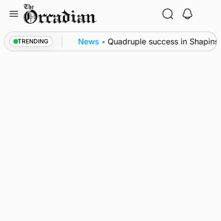
Skip
to
content
ce festival
News
•
Quadruple success in Shapinsay 
TRENDING