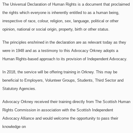
The Universal Declaration of Human Rights is a document that proclaimed
the rights which everyone is inherently entitled to as a human being,
irrespective of race, colour, religion, sex, language, political or other
opinion, national or social origin, property, birth or other status.
The principles enshrined in the declaration are as relevant today as they
were in 1948 and as a testimony to this
Advocacy Orkney adopts a
Human Rights-based approach to its provision of Independent Advocacy.
In 2018, the service will be offering training in Orkney. This may be
beneficial to Employers, Volunteer Groups, Students, Third Sector and
Statutory Agencies.
Advocacy Orkney received their training directly from The Scottish Human
Rights Commission in association with the Scottish Independent
Advocacy Alliance and would welcome the opportunity to pass their
knowledge on