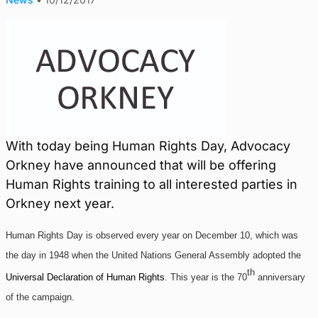
With today being Human Rights Day, Advocacy
Orkney have announced that will be offering
Human Rights training to all interested parties in
Orkney next year.
Human Rights Day is observed every year on December 10, which was
the day in 1948 when the United Nations General Assembly adopted the
th
Universal Declaration of Human Rights
. This year is the 70
anniversary
of the campaign.