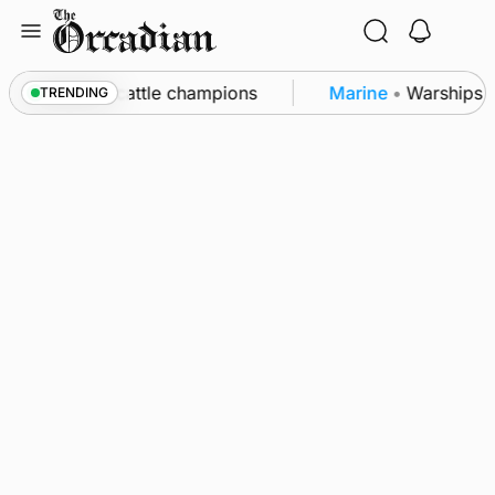
Skip
to
content
Dounby Show cattle champions
Marine
•
Warships ca
TRENDING