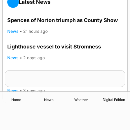
Latest News
Spences of Norton triumph as County Show
News
•
21 hours ago
Lighthouse vessel to visit Stromness
News
•
2 days ago
Five-in-a-row for Dounby Show cattle
TRENDING
champions
News
•
3 days ago
Home
News
Weather
Digital Edition
Advertising
Complaints
Postbag Submission Guidelines