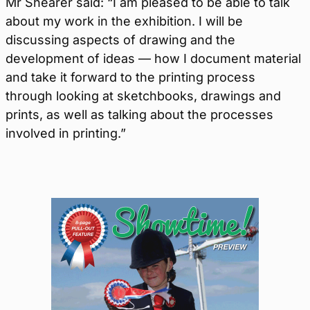
Mr Shearer said: “I am pleased to be able to talk
about my work in the exhibition. I will be
discussing aspects of drawing and the
development of ideas — how I document material
and take it forward to the printing process
through looking at sketchbooks, drawings and
prints, as well as talking about the processes
involved in printing.”