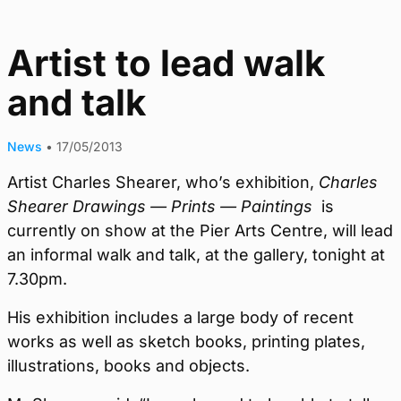
Artist to lead walk
and talk
News
•
17/05/2013
Artist Charles Shearer, who’s exhibition,
Charles
Shearer Drawings — Prints — Paintings
is
currently on show at the Pier Arts Centre, will lead
an informal walk and talk, at the gallery, tonight at
7.30pm.
His exhibition includes a large body of recent
works as well as sketch books, printing plates,
illustrations, books and objects.