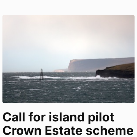
Call for island pilot
Crown Estate scheme