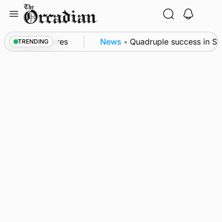
Skip
to
content
a patrol measures
News
•
Quadruple success in Shap
TRENDING