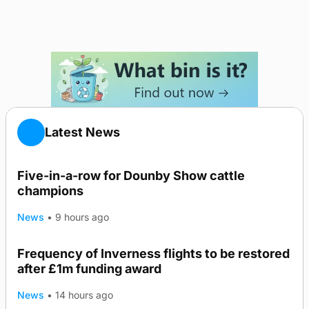
Latest News
Five-in-a-row for Dounby Show cattle
champions
News
•
9 hours ago
Frequency of Inverness flights to be restored
after £1m funding award
News
•
14 hours ago