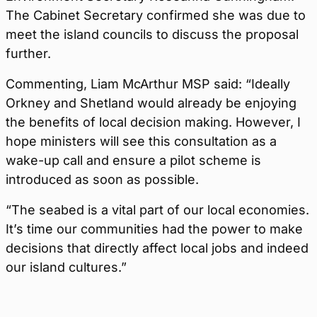
The Cabinet Secretary confirmed she was due to
meet the island councils to discuss the proposal
further.
Commenting, Liam McArthur MSP said: “Ideally
Orkney and Shetland would already be enjoying
the benefits of local decision making. However, I
hope ministers will see this consultation as a
wake-up call and ensure a pilot scheme is
introduced as soon as possible.
“The seabed is a vital part of our local economies.
It’s time our communities had the power to make
decisions that directly affect local jobs and indeed
our island cultures.”