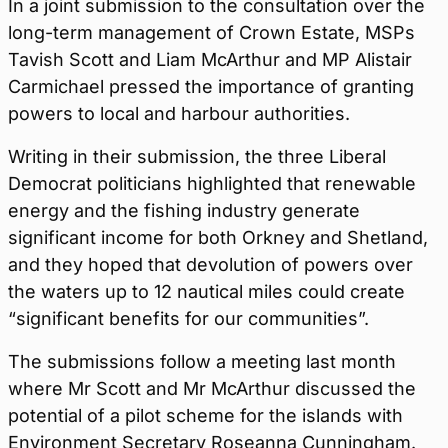
In a joint submission to the consultation over the
long-term management of Crown Estate, MSPs
Tavish Scott and Liam McArthur and MP Alistair
Carmichael pressed the importance of granting
powers to local and harbour authorities.
Writing in their submission, the three Liberal
Democrat politicians highlighted that renewable
energy and the fishing industry generate
significant income for both Orkney and Shetland,
and they hoped that devolution of powers over
the waters up to 12 nautical miles could create
“significant benefits for our communities”.
The submissions follow a meeting last month
where Mr Scott and Mr McArthur discussed the
potential of a pilot scheme for the islands with
Environment Secretary Roseanna Cunningham.