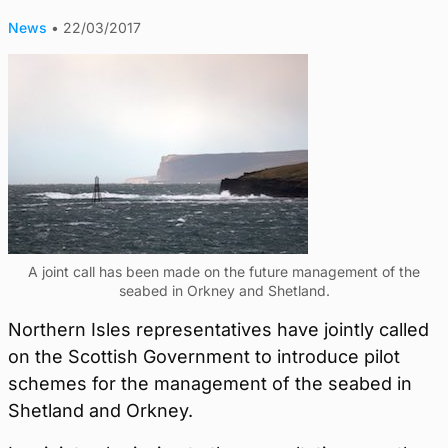
News
•
22/03/2017
A joint call has been made on the future management of the
seabed in Orkney and Shetland.
Northern Isles representatives have jointly called
on the Scottish Government to introduce pilot
schemes for the management of the seabed in
Shetland and Orkney.