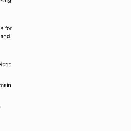
e for
 and
vices
 main
,