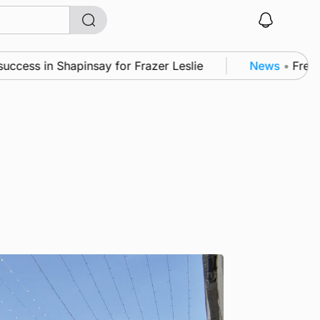
 in Shapinsay for Frazer Leslie
News
•
Frequency o