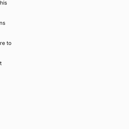
his
ans
re to
t