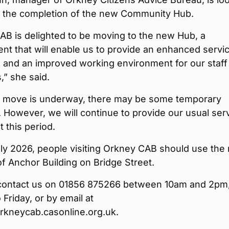
o the completion of the new Community Hub.
AB is delighted to be moving to the new Hub, a
t that will enable us to provide an enhanced servic
s and an improved working environment for our staff
,” she said.
e move is underway, there may be some temporary
. However, we will continue to provide our usual ser
 this period.
ly 2026, people visiting Orkney CAB should use the
f Anchor Building on Bridge Street.
contact us on 01856 875266 between 10am and 2pm
Friday, or by email at
kneycab.casonline.org.uk.