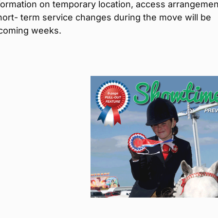
nformation on temporary location, access arrangeme
ort- term service changes during the move will be
 coming weeks.