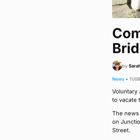
Com
Brid
by
Sara
News
•
11/0
Voluntary 
to vacate 
The news 
on Juncti
Street.