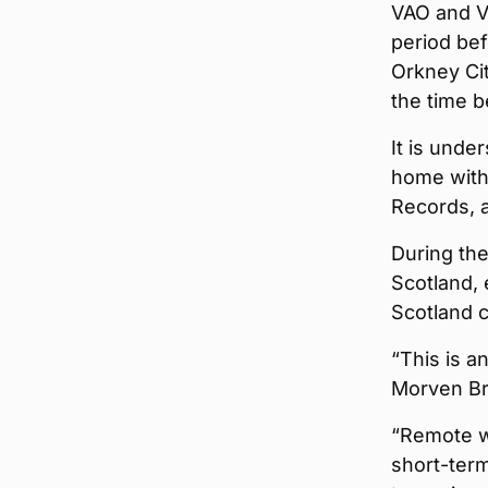
VAO and Vi
period be
Orkney Cit
the time b
It is unde
home with
Records, a
During th
Scotland, 
Scotland 
“This is a
Morven Br
“Remote w
short-term