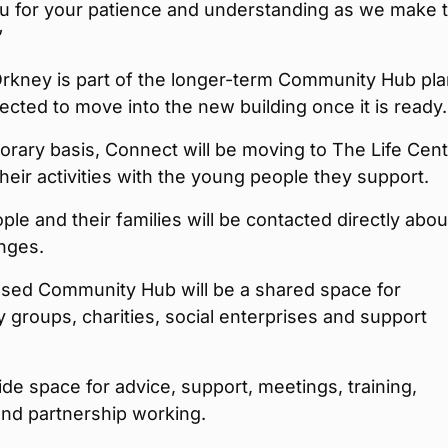
u for your patience and understanding as we make t
”
rkney is part of the longer-term Community Hub pl
ected to move into the new building once it is ready.
rary basis, Connect will be moving to The Life Cent
their activities with the young people they support.
le and their families will be contacted directly abou
nges.
sed Community Hub will be a shared space for
groups, charities, social enterprises and support
ovide space for advice, support, meetings, training,
 and partnership working.