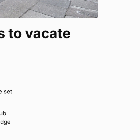
 to vacate
e set
Hub
idge