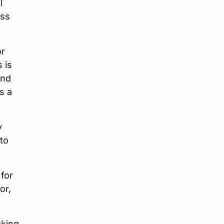
l
ess
or
 is
and
s a
y
to
 for
or,
oking