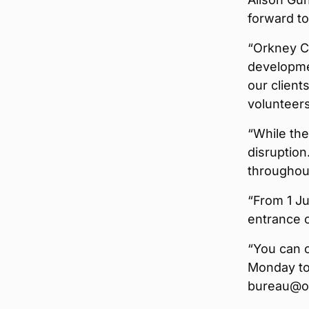
forward t
“Orkney C
developmen
our client
volunteers
“While th
disruption
throughout
“From 1 Ju
entrance o
“You can 
Monday to 
bureau@or