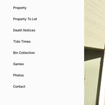
Property
Property To Let
Death Notices
Tide Times
Bin Collection
Games
Photos
Contact