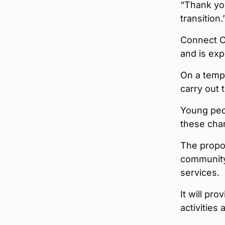
“Thank yo
transition.
Connect O
and is exp
On a tempo
carry out 
Young peop
these cha
The propo
community 
services.
It will pr
activities