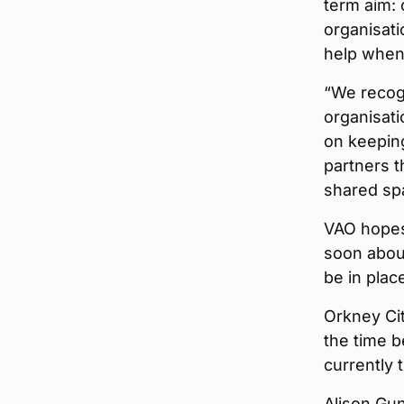
term aim: 
organisati
help when 
“We recogn
organisati
on keeping
partners t
shared spa
VAO hopes 
soon abou
be in plac
Orkney Cit
the time b
currently 
Alison Gun