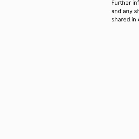
Further i
and any sh
shared in