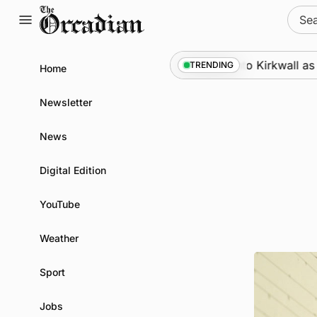
Skip
Sear
to
for:
content
Marine
•
Warships call into Kirkwall as part
TRENDING
Home
Newsletter
News
Digital Edition
YouTube
Weather
Sport
Jobs