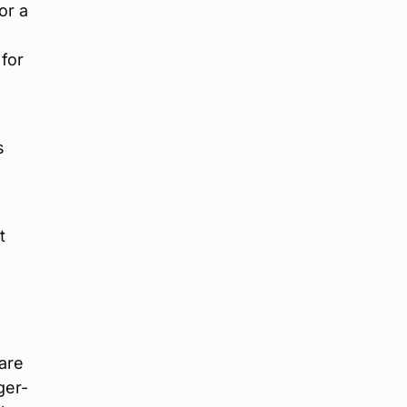
or a
 for
s
t
are
ger-