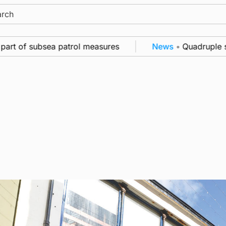
ch
 of subsea patrol measures
News
•
Quadruple success