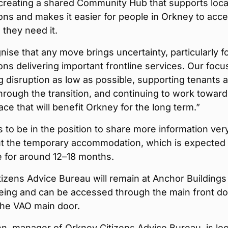
creating a shared Community Hub that supports loca
ons and makes it easier for people in Orkney to acc
they need it.
ise that any move brings uncertainty, particularly f
ons delivering important frontline services. Our focus
 disruption as low as possible, supporting tenants 
hrough the transition, and continuing to work toward
ce that will benefit Orkney for the long term.”
to be in the position to share more information ver
t the temporary accommodation, which is expected 
e for around 12–18 months.
izens Advice Bureau will remain at Anchor Buildings
eing and can be accessed through the main front do
the VAO main door.
n, manager of Orkney Citizens Advice Bureau, is lo