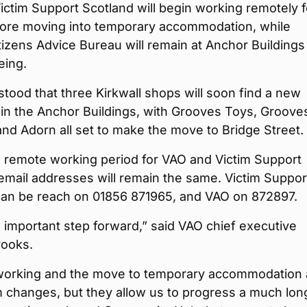
ctim Support Scotland will begin working remotely f
fore moving into temporary accommodation, while
izens Advice Bureau will remain at Anchor Buildings
eing.
rstood that three Kirkwall shops will soon find a new
in the Anchor Buildings, with Grooves Toys, Groove
nd Adorn all set to make the move to Bridge Street.
e remote working period for VAO and Victim Support
email addresses will remain the same. Victim Suppor
can be reach on 01856 871965, and VAO on 872897.
n important step forward,” said VAO chief executive
ooks.
orking and the move to temporary accommodation 
 changes, but they allow us to progress a much lon