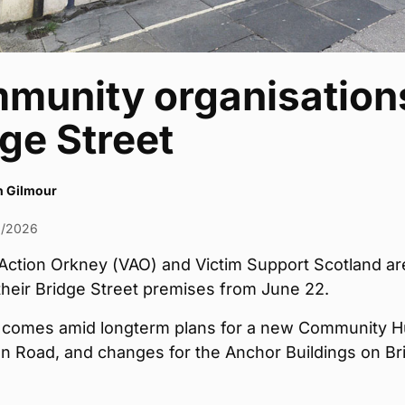
munity organisations
ge Street
h Gilmour
6/2026
Action Orkney (VAO) and Victim Support Scotland ar
their Bridge Street premises from June 22.
comes amid longterm plans for a new Community 
on Road, and changes for the Anchor Buildings on Br