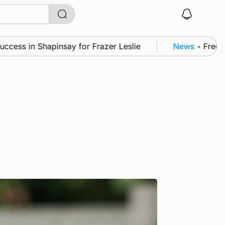
 Shapinsay for Frazer Leslie
News
•
Frequency of I