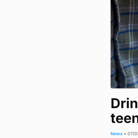
Dri
tee
News
•
07/0