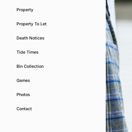
Property
Property To Let
Death Notices
Tide Times
Bin Collection
Games
Photos
Contact