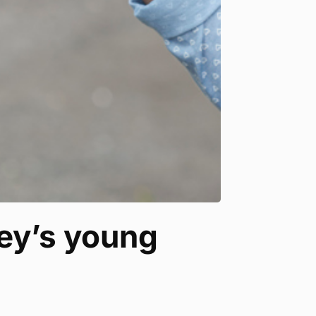
ney’s young