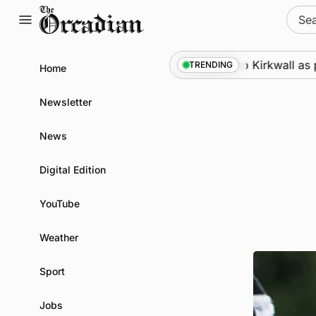
Skip
Sear
to
for:
content
Marine
•
Warships call into Kirkwall as part of 
TRENDING
Home
Newsletter
News
Digital Edition
YouTube
Weather
Sport
Jobs