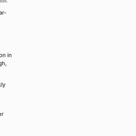
week.
ar-
on in
gh,
kly
er