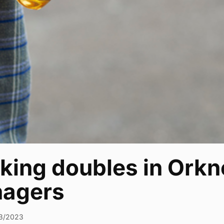
nking doubles in Ork
nagers
3/2023