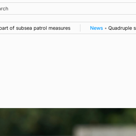
ch
subsea patrol measures
News
•
Quadruple success in