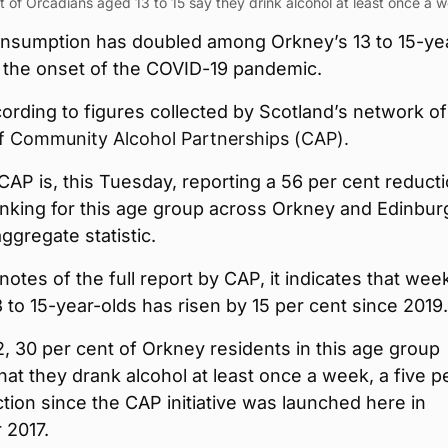
 of Orcadians aged 13 to 15 say they drink alcohol at least once a 
onsumption has doubled among Orkney’s 13 to 15-ye
e the onset of the COVID-19 pandemic.
cording to figures collected by Scotland’s network of
f Community Alcohol Partnerships (CAP).
CAP is, this Tuesday, reporting a 56 per cent reducti
nking for this age group across Orkney and Edinbur
aggregate statistic.
tnotes of the full report by CAP, it indicates that wee
3 to 15-year-olds has risen by 15 per cent since 2019.
, 30 per cent of Orkney residents in this age group
hat they drank alcohol at least once a week, a five p
tion since the CAP initiative was launched here in
2017.