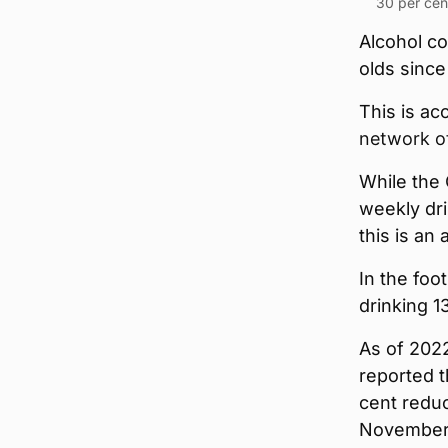
30 per cent
Alcohol c
olds sinc
This is ac
network o
While the 
weekly dri
this is an 
In the foo
drinking 1
As of 2022
reported t
cent reduc
November 