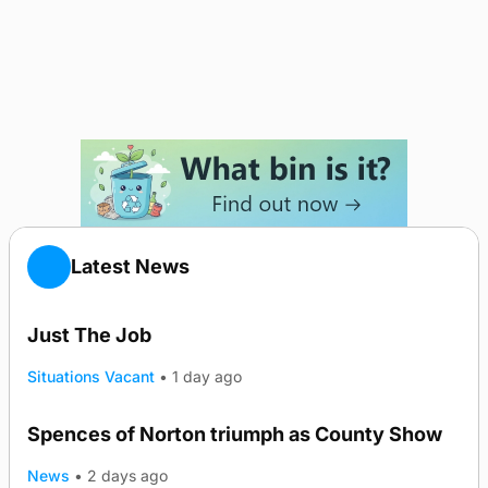
Latest News
Just The Job
Situations Vacant
•
1 day ago
Spences of Norton triumph as County Show
TRENDING
News
•
2 days ago