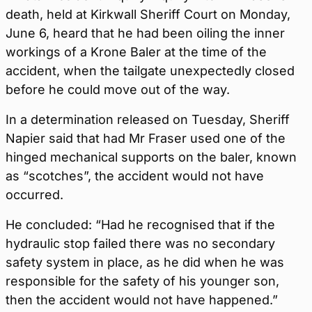
death, held at Kirkwall Sheriff Court on Monday,
June 6, heard that he had been oiling the inner
workings of a Krone Baler at the time of the
accident, when the tailgate unexpectedly closed
before he could move out of the way.
In a determination released on Tuesday, Sheriff
Napier said that had Mr Fraser used one of the
hinged mechanical supports on the baler, known
as “scotches”, the accident would not have
occurred.
He concluded: “Had he recognised that if the
hydraulic stop failed there was no secondary
safety system in place, as he did when he was
responsible for the safety of his younger son,
then the accident would not have happened.”