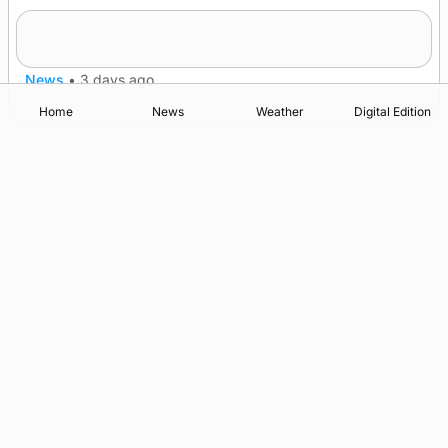
Lighthouse vessel to visit Stromness
News
•
3 days ago
Home
News
Weather
Digital Edition
Advertising
Complaints
Postbag Submission Guidelines
Cookie Policy
Privacy Policy
Terms of Service
Print Orkney Standard Conditions of Contract
© 2026 The Orcadian Online. All rights reserved.
Registered in Scotland: SC 315893
Registered office: Hell’s Half Acre, Hatston, Kirkwall, Orkney,
KW15 1GJ