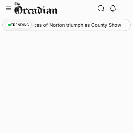
Skip
to
content
News
•
Spences of Norton triumph as County Show
TRENDING