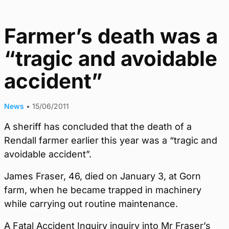
Farmer’s death was a
“tragic and avoidable
accident”
News
•
15/06/2011
A sheriff has concluded that the death of a
Rendall farmer earlier this year was a “tragic and
avoidable accident”.
James Fraser, 46, died on January 3, at Gorn
farm, when he became trapped in machinery
while carrying out routine maintenance.
A Fatal Accident Inquiry inquiry into Mr Fraser’s