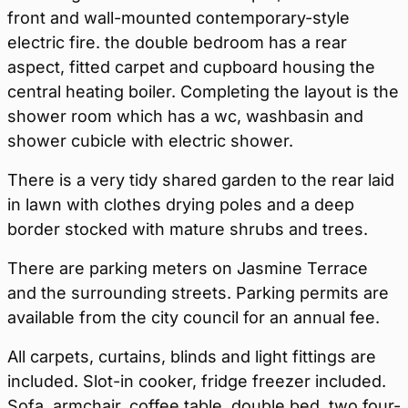
front and wall-mounted contemporary-style
electric fire. the double bedroom has a rear
aspect, fitted carpet and cupboard housing the
central heating boiler. Completing the layout is the
shower room which has a wc, washbasin and
shower cubicle with electric shower.
There is a very tidy shared garden to the rear laid
in lawn with clothes drying poles and a deep
border stocked with mature shrubs and trees.
There are parking meters on Jasmine Terrace
and the surrounding streets. Parking permits are
available from the city council for an annual fee.
All carpets, curtains, blinds and light fittings are
included. Slot-in cooker, fridge freezer included.
Sofa, armchair, coffee table, double bed, two four-