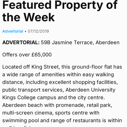
Featured Property of
the Week
Advertorial
•
07/12/2019
ADVERTORIAL:
59B Jasmine Terrace, Aberdeen
Offers over £65,000
Located off King Street, this ground-floor flat has
a wide range of amenities within easy walking
distance, including excellent shopping facilities,
public transport services, Aberdeen University
Kings College campus and the city centre.
Aberdeen beach with promenade, retail park,
multi-screen cinema, sports centre with
swimming pool and range of restaurants is within