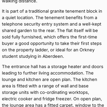
walking distance.
It is part of a traditional granite tenement block in
a quiet location. The tenement benefits from a
telephone security entry system and a well-kept
shared garden to the rear. The flat itself will be
sold fully furnished, which offers the first-time
buyer a good opportunity to take their first steps
on the property ladder, or ideal for an Orkney
student studying in Aberdeen.
The entrance hall has a storage heater and doors
leading to further living accommodation. The
lounge and kitchen are open plan. The kitchen
area is fitted with a range of wall and base
storage units with co-ordinating worktops,
electric cooker and fridge freezer. On open plan,
the lounge area has a fitted carpet, window to the