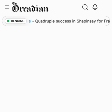
Skip
to
content
News
•
Quadruple success in Shapinsay for Frazer 
TRENDING