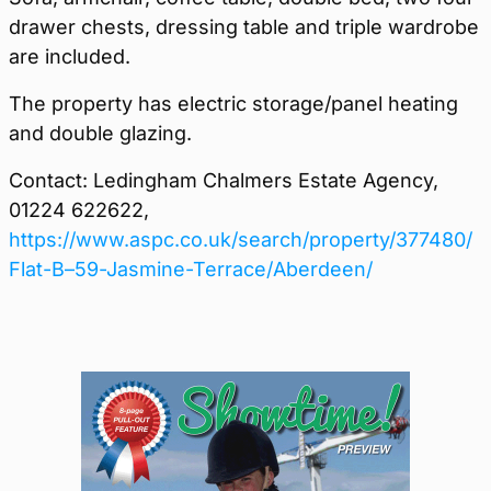
drawer chests, dressing table and triple wardrobe
are included.
The property has electric storage/panel heating
and double glazing.
Contact: Ledingham Chalmers Estate Agency,
01224 622622,
https://www.aspc.co.uk/search/property/377480/
Flat-B–59-Jasmine-Terrace/Aberdeen/