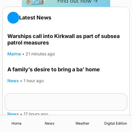
Latest News
Warships call into Kirkwall as part of subsea
patrol measures
Marine
•
21 minutes ago
A family’s desire to bring a ba’ home
News
•
1 hour ago
Murray Scott’s Suffolk champion at the ‘Hope
Show
News
•
17 hours ago
Home
News
Weather
Digital Edition