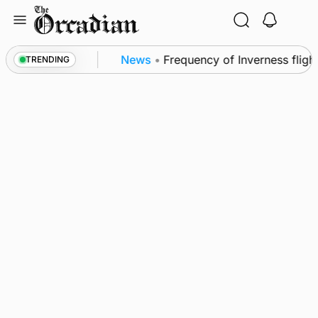
Skip
to
content
trol measures
News
•
Frequency of Inverness flight
TRENDING