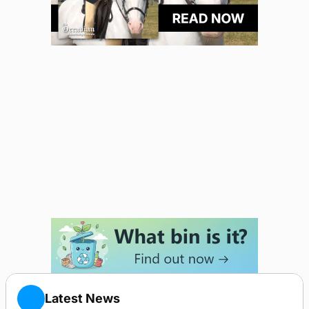
Latest News