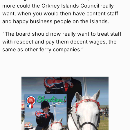
more could the Orkney Islands Council really
want, when you would then have content staff
and happy business people on the Islands.
“The board should now really want to treat staff
with respect and pay them decent wages, the
same as other ferry companies.”