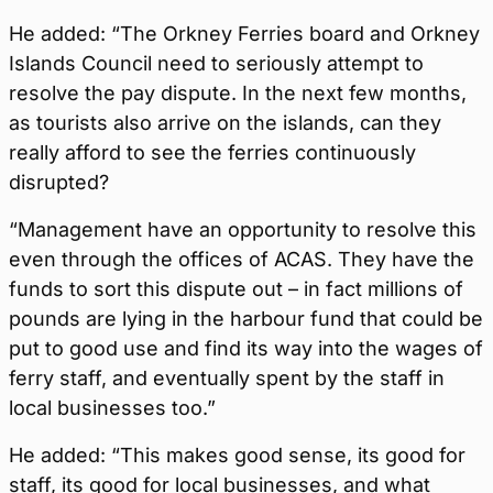
He added: “The Orkney Ferries board and Orkney
Islands Council need to seriously attempt to
resolve the pay dispute. In the next few months,
as tourists also arrive on the islands, can they
really afford to see the ferries continuously
disrupted?
“Management have an opportunity to resolve this
even through the offices of ACAS. They have the
funds to sort this dispute out – in fact millions of
pounds are lying in the harbour fund that could be
put to good use and find its way into the wages of
ferry staff, and eventually spent by the staff in
local businesses too.”
He added: “This makes good sense, its good for
staff, its good for local businesses, and what