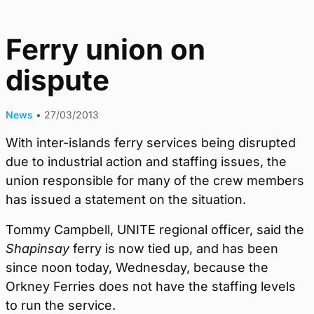
Ferry union on
dispute
News
•
27/03/2013
With inter-islands ferry services being disrupted
due to industrial action and staffing issues, the
union responsible for many of the crew members
has issued a statement on the situation.
Tommy Campbell, UNITE regional officer, said the
Shapinsay
ferry is now tied up, and has been
since noon today, Wednesday, because the
Orkney Ferries does not have the staffing levels
to run the service.