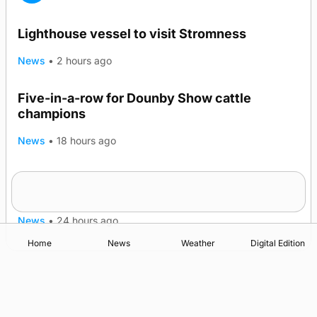
Lighthouse vessel to visit Stromness
News
•
2 hours ago
Five-in-a-row for Dounby Show cattle
champions
News
•
18 hours ago
Frequency of Inverness flights to be restored
after £1m funding award
News
•
24 hours ago
Home
News
Weather
Digital Edition
Advertising
Complaints
Postbag Submission Guidelines