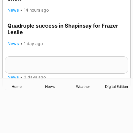
News
•
14 hours ago
Quadruple success in Shapinsay for Frazer
Leslie
News
•
1 day ago
Westray gene testing to be rolled out
nationwide
News
•
2 days ago
Home
News
Weather
Digital Edition
Advertising
Complaints
Postbag Submission Guidelines
Cookie Policy
Privacy Policy
Terms of Service
Print Orkney Standard Conditions of Contract