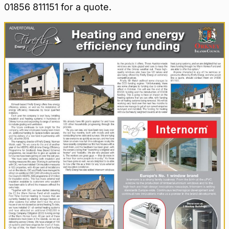
01856 811151 for a quote.