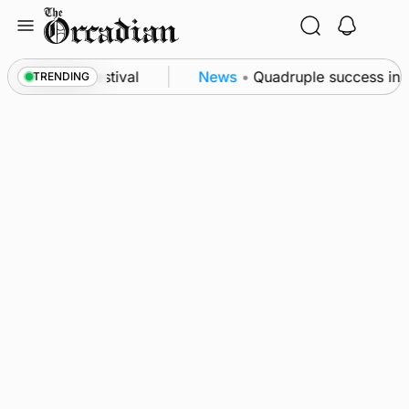
Skip
to
content
t science festival
News
•
Quadruple success in Sh
TRENDING