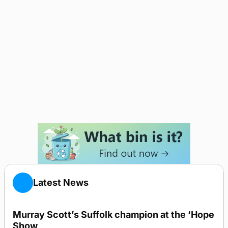
Latest News
Murray Scott’s Suffolk champion at the ‘Hope
Show