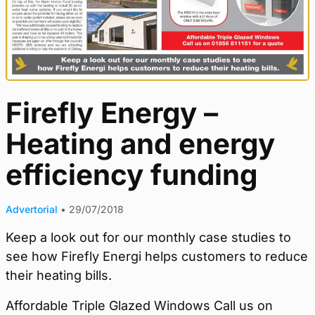
Firefly Energy –
Heating and energy
efficiency funding
Advertorial
•
29/07/2018
Keep a look out for our monthly case studies to
see how Firefly Energi helps customers to reduce
their heating bills.
Affordable Triple Glazed Windows Call us on