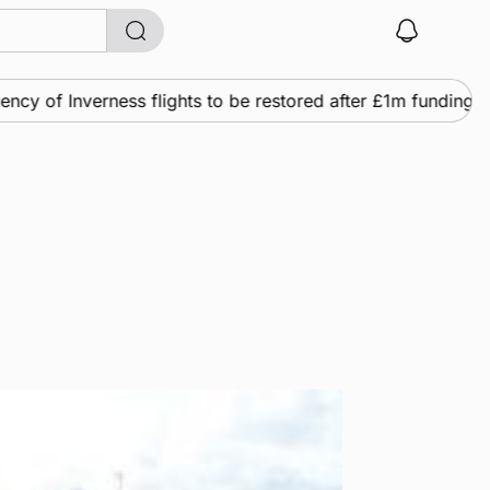
 of Inverness flights to be restored after £1m funding awar