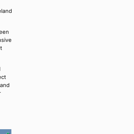
eland
been
nsive
t
d
ect
 and
r