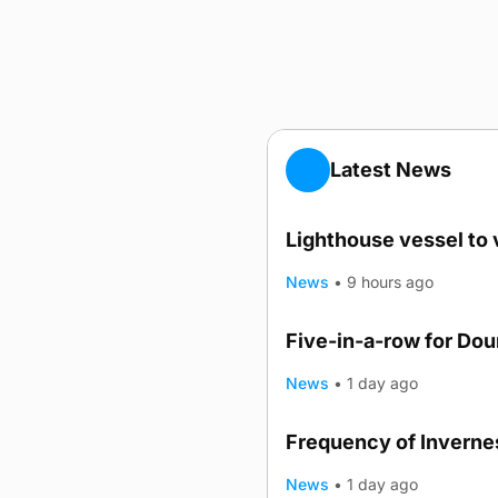
Latest News
Lighthouse vessel to 
News
•
9 hours ago
Five-in-a-row for Do
News
•
1 day ago
Frequency of Invernes
News
•
1 day ago