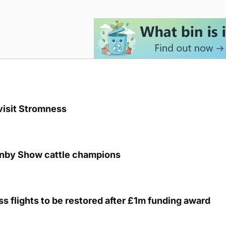
visit Stromness
unby Show cattle champions
s flights to be restored after £1m funding award