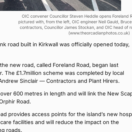
OIC convener Councillor Steven Heddle opens Foreland R
pictured with, from the left, OIC engineer Neil Gauld, Bruce
contractors, Councillor James Stockan, and OIC head of 
(www.theorcadianphotos.co.uk)
nk road built in Kirkwall was officially opened today,
the new road, called Foreland Road, began last
. The £1.7million scheme was completed by local
ndrew Sinclair — Contractors and Plant Hirers.
ttle over 600 metres in length and will link the New Sca
Orphir Road.
oad provides access points for the island’s new hospi
care facilities and will reduce the impact on the
ng roads.