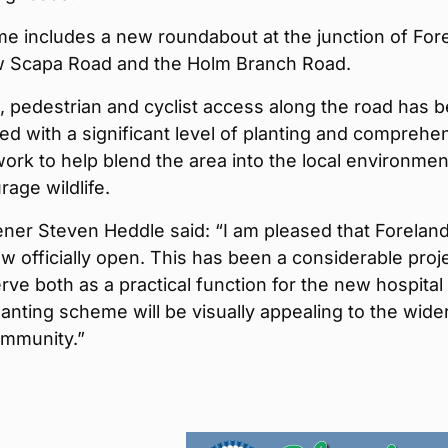
e includes a new roundabout at the junction of For
 Scapa Road and the Holm Branch Road.
n, pedestrian and cyclist access along the road has 
ed with a significant level of planting and comprehe
ork to help blend the area into the local environmen
age wildlife.
ner Steven Heddle said: “I am pleased that Forelan
w officially open. This has been a considerable proj
serve both as a practical function for the new hospital
anting scheme will be visually appealing to the wide
mmunity.”