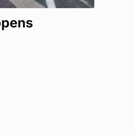
 opens