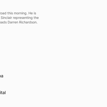
oad this morning. He is
 Sinclair representing the
roads Darren Richardson.
pa
tal