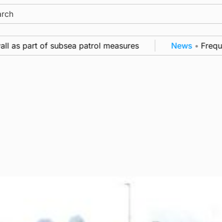
ch
as part of subsea patrol measures
News
•
Frequency