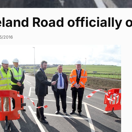
land Road officially
5/2016