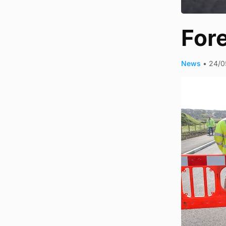
Fore
News
•
24/0