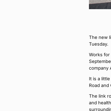
The new li
Tuesday.
Works for 
September
company A
It is a li
Road and 
The link r
and health
surroundi