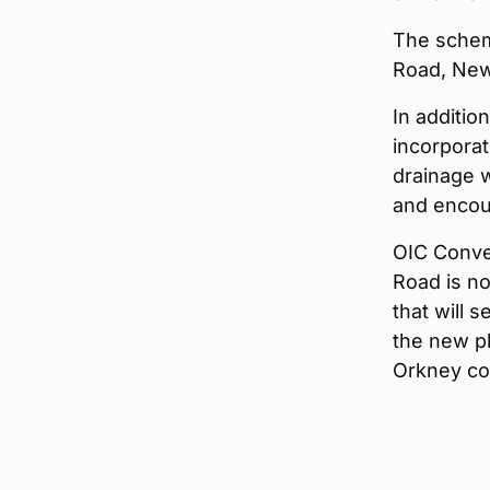
The schem
Road, New
In additio
incorporat
drainage w
and encour
OIC Conve
Road is no
that will 
the new pl
Orkney co