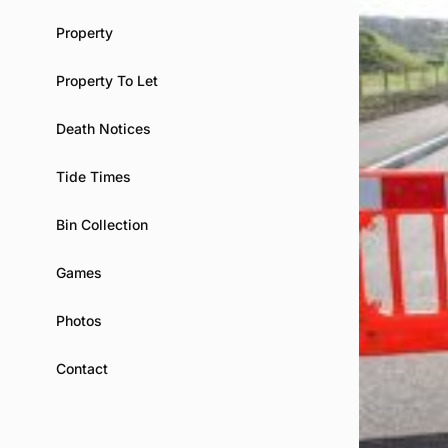
Property
Property To Let
Death Notices
Tide Times
Bin Collection
Games
Photos
Contact