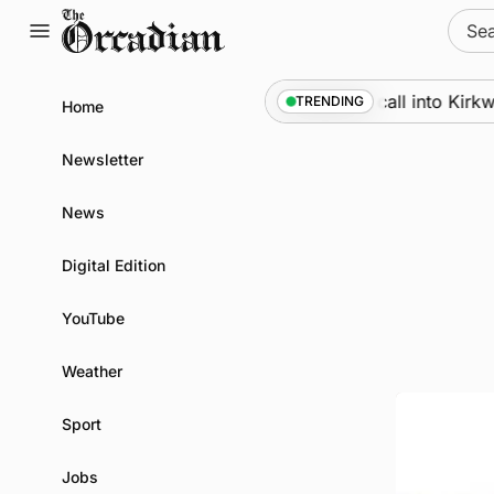
Skip
Sear
to
for:
content
Marine
•
Warships call into Kirkwall 
TRENDING
Home
Newsletter
News
Digital Edition
YouTube
Weather
Sport
Jobs