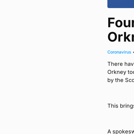
Fou
Ork
Coronavirus
There hav
Orkney tod
by the Sc
This bring
A spokesw