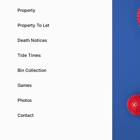
Property
Property To Let
Death Notices
Tide Times
Bin Collection
Games
Photos
Contact