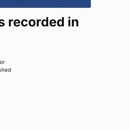
 recorded in
or
ished