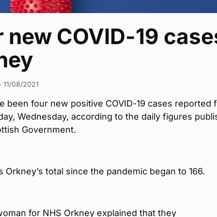
r new COVID-19 cases
ney
•
11/08/2021
e been four new positive COVID-19 cases reported f
ay, Wednesday, according to the daily figures publ
ottish Government.
s Orkney’s total since the pandemic began to 166.
oman for NHS Orkney explained that they