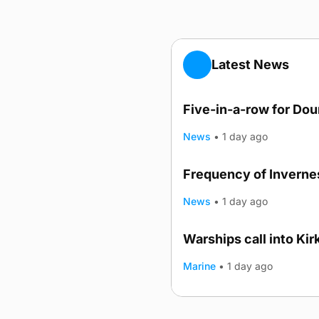
Latest News
Five-in-a-row for Do
News
•
1 day ago
Frequency of Invernes
News
•
1 day ago
Warships call into Kir
TRENDING
Marine
•
1 day ago