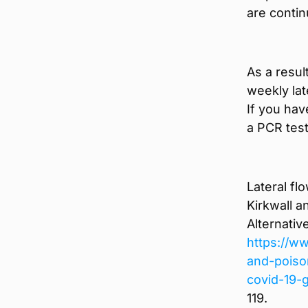
are contin
As a resul
weekly lat
If you hav
a PCR test
Lateral fl
Kirkwall a
Alternativ
https://ww
and-poiso
covid-19-
119.