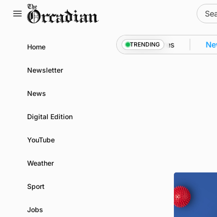
Skip
Sear
to
for:
content
o Kirkwall as part of subsea patrol measures
News
TRENDING
Home
Newsletter
News
Digital Edition
YouTube
Weather
Sport
Jobs