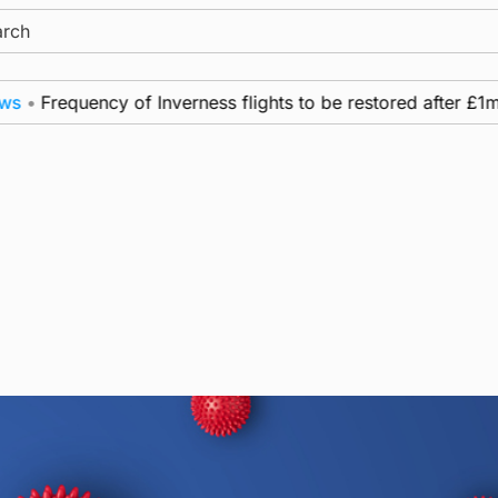
ch
•
Frequency of Inverness flights to be restored after £1m f