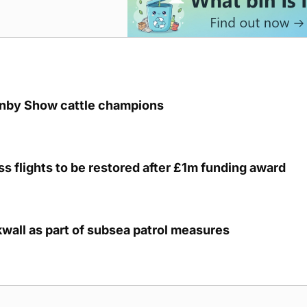
unby Show cattle champions
s flights to be restored after £1m funding award
kwall as part of subsea patrol measures