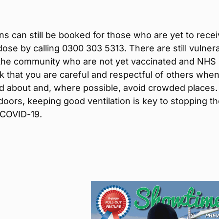
ns can still be booked for those who are yet to rece
t dose by calling 0300 303 5313. There are still vulner
 the community who are not yet vaccinated and NHS
 that you are careful and respectful of others whe
d about and, where possible, avoid crowded places. 
doors, keeping good ventilation is key to stopping t
 COVID-19.