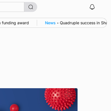
unding award
News
•
Quadruple success in Shapinsay