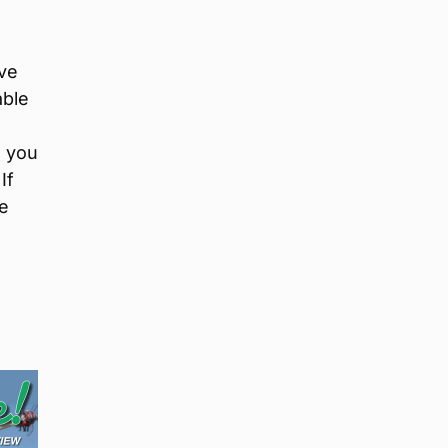
ive
able
n you
If
he