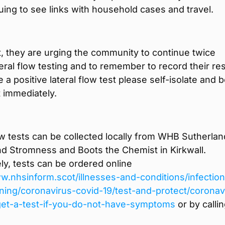
uing to see links with household cases and travel.
t, they are urging the community to continue twice
eral flow testing and to remember to record their res
e a positive lateral flow test please self-isolate and 
 immediately.
ow tests can be collected locally from WHB Sutherlan
nd Stromness and Boots the Chemist in Kirkwall.
ely, tests can be ordered online
w.nhsinform.scot/illnesses-and-conditions/infectio
ning/coronavirus-covid-19/test-and-protect/coronav
get-a-test-if-you-do-not-have-symptoms
or by calli