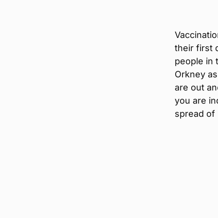
Vaccinatio
their firs
people in
Orkney ask
are out an
you are in
spread of