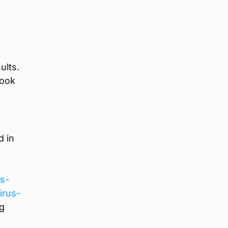
ults.
book
d in
ns-
irus-
ng