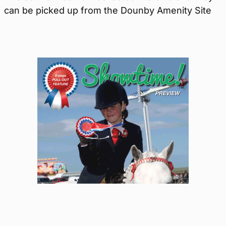
can be picked up from the Dounby Amenity Site