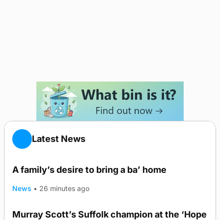
Latest News
A family’s desire to bring a ba’ home
News
•
26 minutes ago
Murray Scott’s Suffolk champion at the ‘Hope