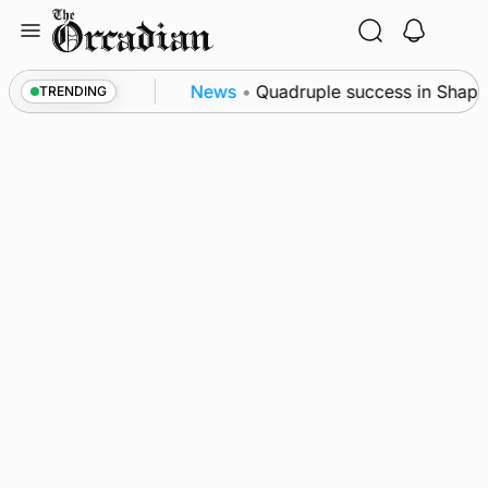
Skip
to
content
ence festival
News
•
Quadruple success in Shapins
TRENDING