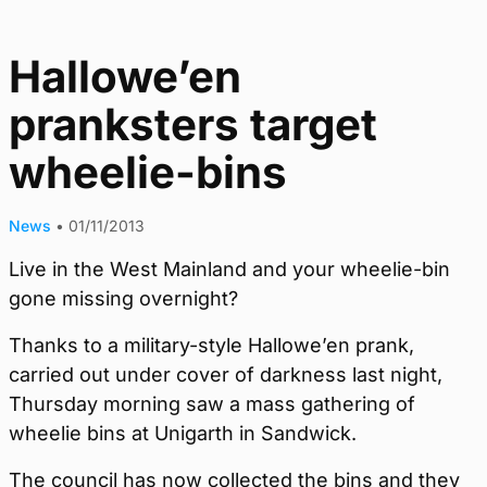
Hallowe’en
pranksters target
wheelie-bins
News
•
01/11/2013
Live in the West Mainland and your wheelie-bin
gone missing overnight?
Thanks to a military-style Hallowe’en prank,
carried out under cover of darkness last night,
Thursday morning saw a mass gathering of
wheelie bins at Unigarth in Sandwick.
The council has now collected the bins and they