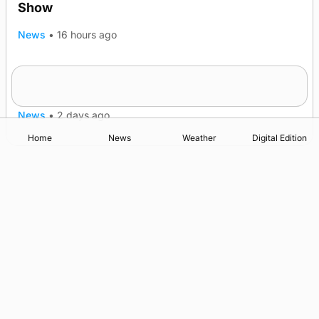
Show
News
•
16 hours ago
Quadruple success in Shapinsay for Frazer
Leslie
News
•
2 days ago
Home
News
Weather
Digital Edition
Advertising
Complaints
Postbag Submission Guidelines
Cookie Policy
Privacy Policy
Terms of Service
Print Orkney Standard Conditions of Contract
© 2026 The Orcadian Online. All rights reserved.