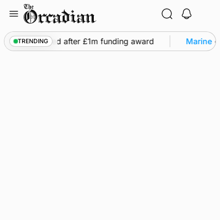
Skip
to
content
ts to be restored after £1m funding award
Marine
•
TRENDING