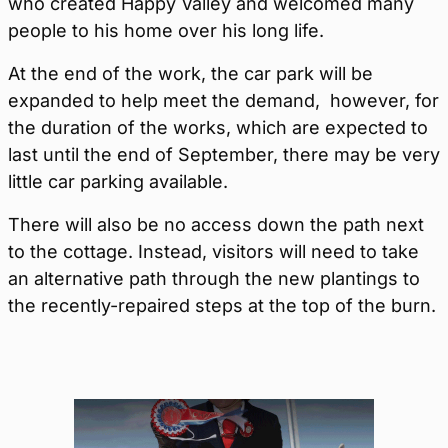
who created Happy Valley and welcomed many
people to his home over his long life.
At the end of the work, the car park will be
expanded to help meet the demand, however, for
the duration of the works, which are expected to
last until the end of September, there may be very
little car parking available.
There will also be no access down the path next
to the cottage. Instead, visitors will need to take
an alternative path through the new plantings to
the recently-repaired steps at the top of the burn.