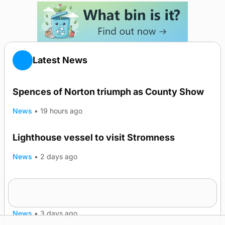
Latest News
Spences of Norton triumph as County Show
News
•
19 hours ago
Lighthouse vessel to visit Stromness
News
•
2 days ago
Five-in-a-row for Dounby Show cattle
champions
News
•
3 days ago