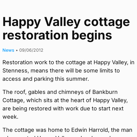
Happy Valley cottage
restoration begins
News
•
09/06/2012
Restoration work to the cottage at Happy Valley, in
Stenness, means there will be some limits to
access and parking this summer.
The roof, gables and chimneys of Bankburn
Cottage, which sits at the heart of Happy Valley,
are being restored with work due to start next
week.
The cottage was home to Edwin Harrold, the man