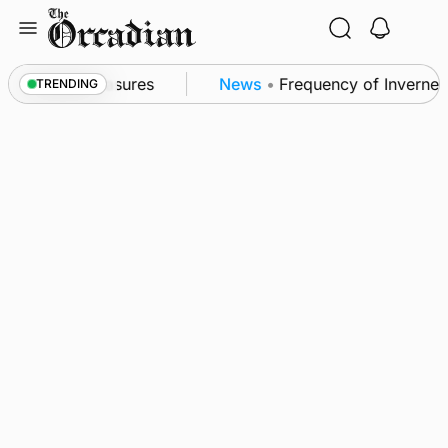
Skip
to
content
sea patrol measures
News
•
Frequency of Inverness f
TRENDING