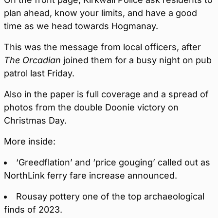
plan ahead, know your limits, and have a good
time as we head towards Hogmanay.
This was the message from local officers, after
The Orcadian
joined them for a busy night on pub
patrol last Friday.
Also in the paper is full coverage and a spread of
photos from the double Doonie victory on
Christmas Day.
More inside:
‘Greedflation’ and ‘price gouging’ called out as
NorthLink ferry fare increase announced.
Rousay pottery one of the top archaeological
finds of 2023.