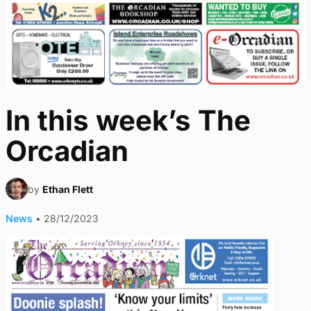
In this week’s The
Orcadian
by
Ethan Flett
News
•
28/12/2023