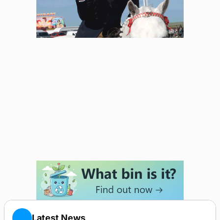
Latest News