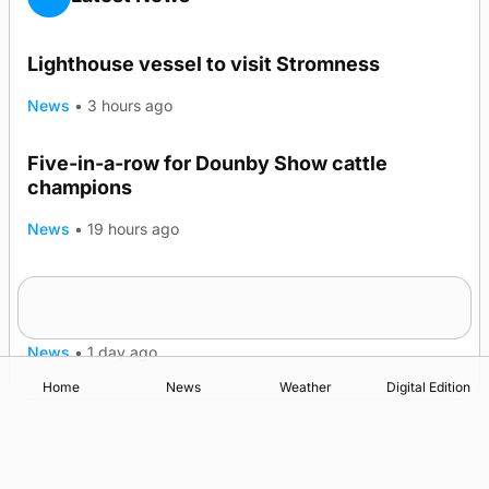
Lighthouse vessel to visit Stromness
News
•
3 hours ago
Five-in-a-row for Dounby Show cattle
champions
News
•
19 hours ago
Frequency of Inverness flights to be restored
after £1m funding award
News
•
1 day ago
Home
News
Weather
Digital Edition
Advertising
Complaints
Postbag Submission Guidelines