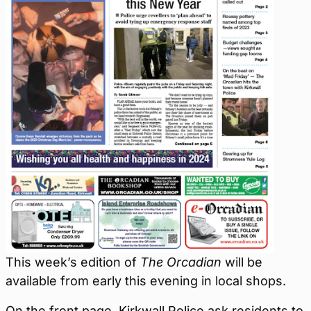
This week’s edition of
The Orcadian
will be
available from early this evening in local shops.
On the front page, Kirkwall Police ask residents to