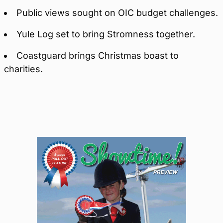
Public views sought on OIC budget challenges.
Yule Log set to bring Stromness together.
Coastguard brings Christmas boast to
charities.