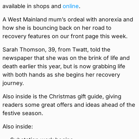
available in shops and
online
.
A West Mainland mum’s ordeal with anorexia and
how she is bouncing back on her road to
recovery features on our front page this week.
Sarah Thomson, 39, from Twatt, told the
newspaper that she was on the brink of life and
death earlier this year, but is now grabbing life
with both hands as she begins her recovery
journey.
Also inside is the Christmas gift guide, giving
readers some great offers and ideas ahead of the
festive season.
Also inside: