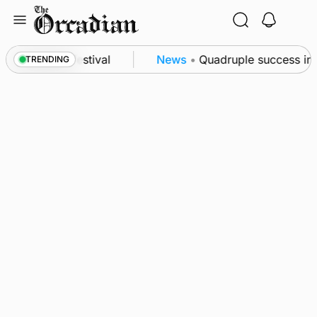
Skip
to
content
t science festival
News
•
Quadruple success in Sh
TRENDING