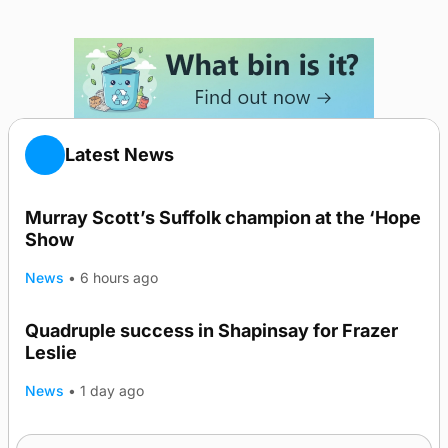
Latest News
Murray Scott’s Suffolk champion at the ‘Hope
Show
News
•
6 hours ago
Quadruple success in Shapinsay for Frazer
Leslie
News
•
1 day ago
Westray gene testing to be rolled out