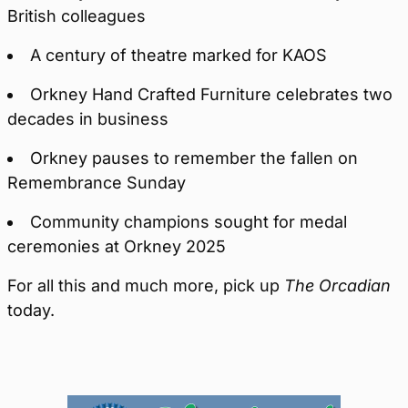
British colleagues
A century of theatre marked for KAOS
Orkney Hand Crafted Furniture celebrates two
decades in business
Orkney pauses to remember the fallen on
Remembrance Sunday
Community champions sought for medal
ceremonies at Orkney 2025
For all this and much more, pick up
The Orcadian
today.