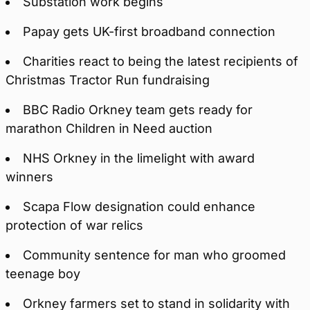
Substation work begins
Papay gets UK-first broadband connection
Charities react to being the latest recipients of
Christmas Tractor Run fundraising
BBC Radio Orkney team gets ready for
marathon Children in Need auction
NHS Orkney in the limelight with award
winners
Scapa Flow designation could enhance
protection of war relics
Community sentence for man who groomed
teenage boy
Orkney farmers set to stand in solidarity with