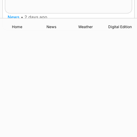
nationwide
News
•
2 days ago
Home
News
Weather
Digital Edition
Advertising
Complaints
Postbag Submission Guidelines
Cookie Policy
Privacy Policy
Terms of Service
Print Orkney Standard Conditions of Contract
© 2026 The Orcadian Online. All rights reserved.
Registered in Scotland: SC 315893
Registered office: Hell’s Half Acre, Hatston, Kirkwall, Orkney,
KW15 1GJ