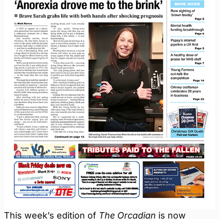
This week’s edition of
The Orcadian
is now