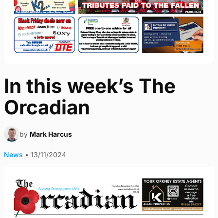
In this week’s The
Orcadian
by
Mark Harcus
News
•
13/11/2024