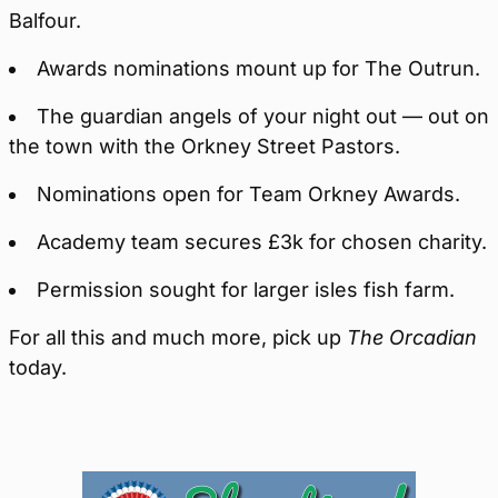
Balfour.
Awards nominations mount up for The Outrun.
The guardian angels of your night out — out on
the town with the Orkney Street Pastors.
Nominations open for Team Orkney Awards.
Academy team secures £3k for chosen charity.
Permission sought for larger isles fish farm.
For all this and much more, pick up
The Orcadian
today.