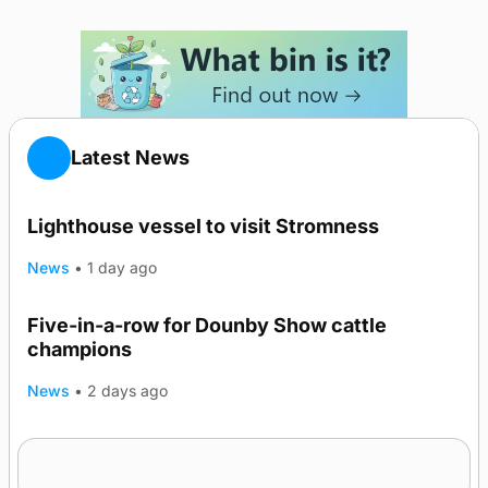
Latest News
Lighthouse vessel to visit Stromness
News
•
1 day ago
Five-in-a-row for Dounby Show cattle
champions
News
•
2 days ago
Frequency of Inverness flights to be restored
after £1m funding award