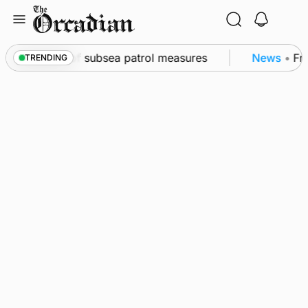
Skip
to
content
kwall as part of subsea patrol measures
News
•
Freq
TRENDING