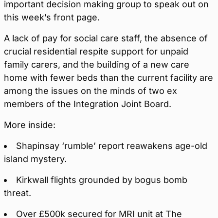
important decision making group to speak out on
this week’s front page.
A lack of pay for social care staff, the absence of
crucial residential respite support for unpaid
family carers, and the building of a new care
home with fewer beds than the current facility are
among the issues on the minds of two ex
members of the Integration Joint Board.
More inside:
Shapinsay ‘rumble’ report reawakens age-old
island mystery.
Kirkwall flights grounded by bogus bomb
threat.
Over £500k secured for MRI unit at The