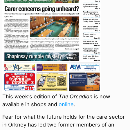
This week’s edition of
The Orcadian
is now
available in shops and
online
.
Fear for what the future holds for the care sector
in Orkney has led two former members of an