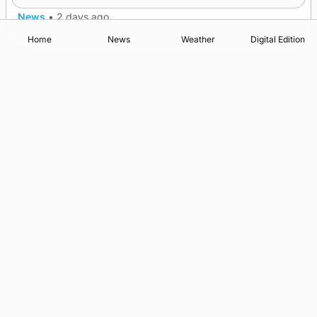
News
•
2 days ago
Home
News
Weather
Digital Edition
Advertising
Complaints
Postbag Submission Guidelines
Cookie Policy
Privacy Policy
Terms of Service
Print Orkney Standard Conditions of Contract
© 2026 The Orcadian Online. All rights reserved.
Registered in Scotland: SC 315893
Registered office: Hell’s Half Acre, Hatston, Kirkwall, Orkney,
KW15 1GJ