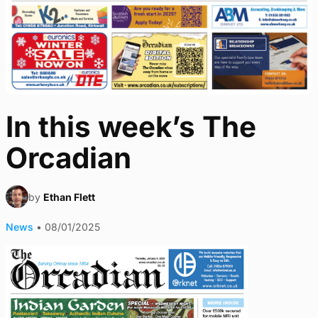
In this week’s The
Orcadian
by
Ethan Flett
News
•
08/01/2025