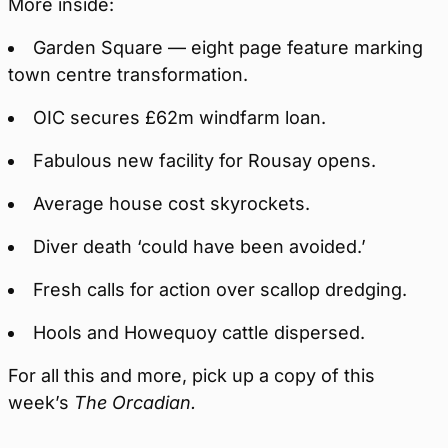
More inside:
Garden Square — eight page feature marking
town centre transformation.
OIC secures £62m windfarm loan.
Fabulous new facility for Rousay opens.
Average house cost skyrockets.
Diver death ‘could have been avoided.’
Fresh calls for action over scallop dredging.
Hools and Howequoy cattle dispersed.
For all this and more, pick up a copy of this
week’s
The Orcadian.