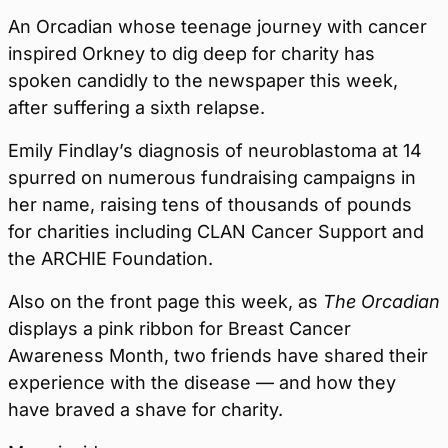
An Orcadian whose teenage journey with cancer
inspired Orkney to dig deep for charity has
spoken candidly to the newspaper this week,
after suffering a sixth relapse.
Emily Findlay’s diagnosis of neuroblastoma at 14
spurred on numerous fundraising campaigns in
her name, raising tens of thousands of pounds
for charities including CLAN Cancer Support and
the ARCHIE Foundation.
Also on the front page this week, as
The Orcadian
displays a pink ribbon for Breast Cancer
Awareness Month, two friends have shared their
experience with the disease — and how they
have braved a shave for charity.