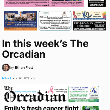
In this week’s The
Orcadian
by
Ethan Flett
News
•
23/10/2025