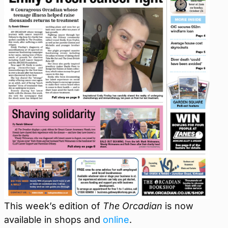
This week’s edition of
The Orcadian
is now
available in shops and
online
.