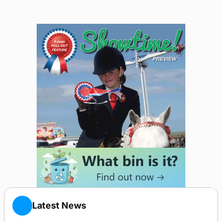
Latest News