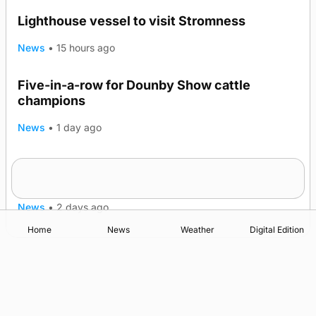
Lighthouse vessel to visit Stromness
News
•
15 hours ago
Five-in-a-row for Dounby Show cattle
champions
News
•
1 day ago
Frequency of Inverness flights to be restored
after £1m funding award
News
•
2 days ago
Home
News
Weather
Digital Edition
Advertising
Complaints
Postbag Submission Guidelines
Cookie Policy
Privacy Policy
Terms of Service