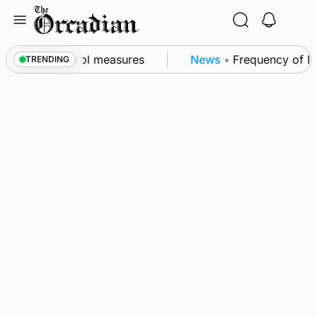
Skip
to
content
 of subsea patrol measures
News
•
Frequency of Inve
TRENDING