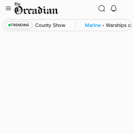
Skip
to
content
ton triumph as County Show
Marine
•
Warships call
TRENDING