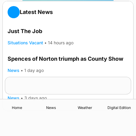
Latest News
Just The Job
Situations Vacant
•
14 hours ago
Spences of Norton triumph as County Show
TRENDING
News
•
1 day ago
Lighthouse vessel to visit Stromness
News
•
3 days ago
Home
News
Weather
Digital Edition
Advertising
Complaints
Postbag Submission Guidelines