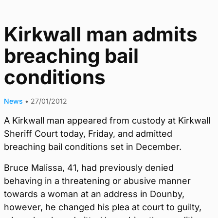
Kirkwall man admits
breaching bail
conditions
News
•
27/01/2012
A Kirkwall man appeared from custody at Kirkwall
Sheriff Court today, Friday, and admitted
breaching bail conditions set in December.
Bruce Malissa, 41, had previously denied
behaving in a threatening or abusive manner
towards a woman at an address in Dounby,
however, he changed his plea at court to guilty,