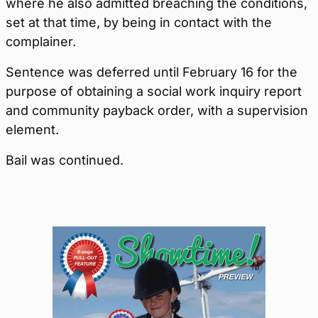
where he also admitted breaching the conditions,
set at that time, by being in contact with the
complainer.
Sentence was deferred until February 16 for the
purpose of obtaining a social work inquiry report
and community payback order, with a supervision
element.
Bail was continued.