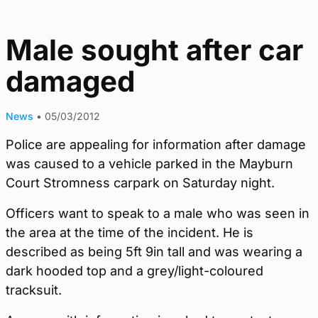
Male sought after car
damaged
News
•
05/03/2012
Police are appealing for information after damage
was caused to a vehicle parked in the Mayburn
Court Stromness carpark on Saturday night.
Officers want to speak to a male who was seen in
the area at the time of the incident. He is
described as being 5ft 9in tall and was wearing a
dark hooded top and a grey/light-coloured
tracksuit.