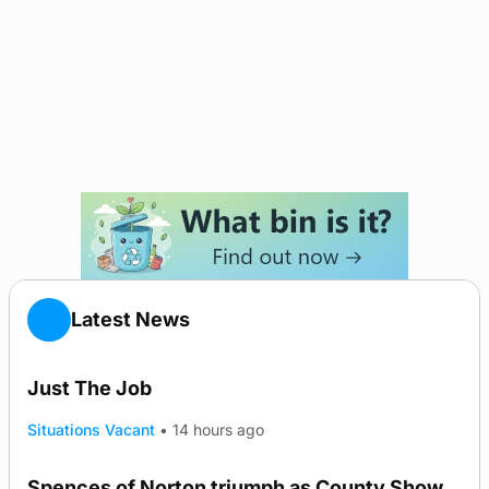
Latest News
Just The Job
Situations Vacant
•
14 hours ago
Spences of Norton triumph as County Show