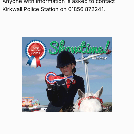
Anyone with information is asked to contact
Kirkwall Police Station on 01856 872241.