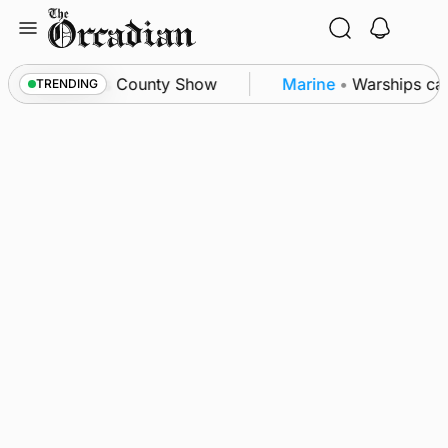
Skip
to
content
ton triumph as County Show
Marine
•
Warships call
TRENDING