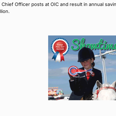
Chief Officer posts at OIC and result in annual savi
lion.