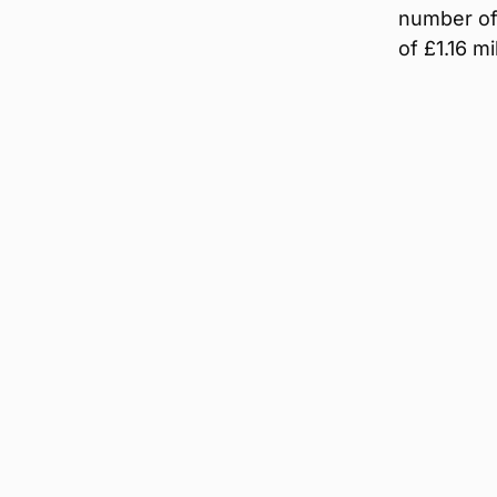
number of 
of £1.16 mil