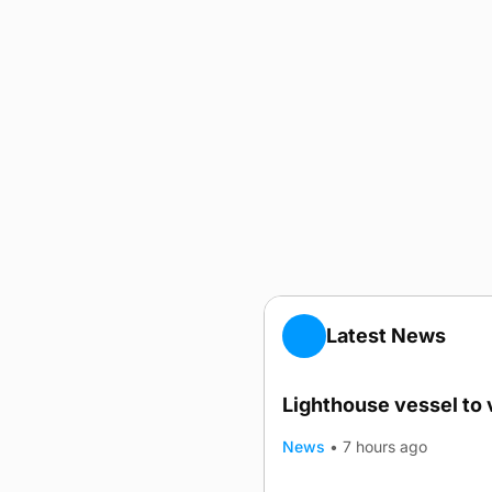
Latest News
Lighthouse vessel to 
News
•
7 hours ago