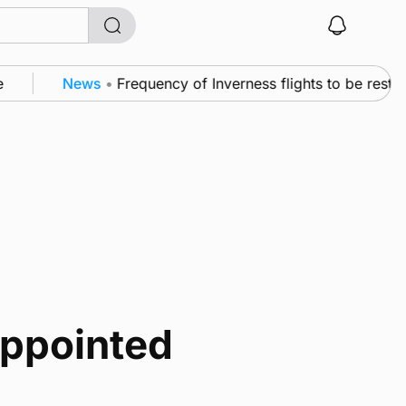
News
•
Frequency of Inverness flights to be restor
appointed