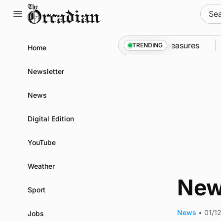
Skip
Sear
to
for:
content
call into Kirkwall as part of subsea patrol measures
TRENDING
Home
Newsletter
News
Digital Edition
YouTube
Weather
New
Sport
News
•
01/1
Jobs