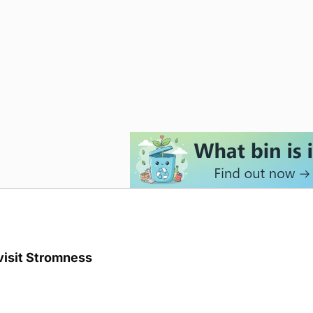
visit Stromness