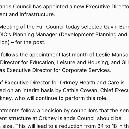
ands Council has appointed a new Executive Directo
nt and Infrastructure.
Meeting of the Full Council today selected Gavin Barr
 OIC’s Planning Manager (Development Planning and
on) – for the post.
follows the appointment last month of Leslie Manso
Director for Education, Leisure and Housing, and Gill
as Executive Director for Corporate Services.
f Executive Director for Orkney Health and Care is
lled on an interim basis by Cathie Cowan, Chief Exec
ney, who will continue to perform this role.
tments follow a decision by councillors that the sen
t structure at Orkney Islands Council should be
 size. This will lead to a reduction from 34 to 18 in t