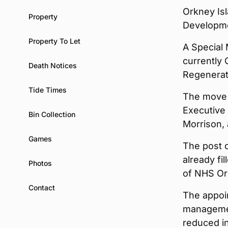
Orkney Isl
Property
Developme
Property To Let
A Special 
currently
Death Notices
Regenerati
Tide Times
The move 
Executive 
Bin Collection
Morrison, 
Games
The post o
already fi
Photos
of NHS Ork
Contact
The appoin
managemen
reduced in