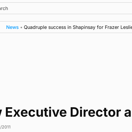
ch
News
•
Quadruple success in Shapinsay for Frazer Leslie
 Executive Director 
2/2011