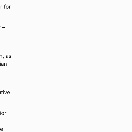
r for
 –
n, as
ian
utive
ior
he