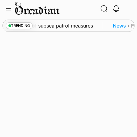
Skip
to
content
rkwall as part of subsea patrol measures
News
•
Fre
TRENDING