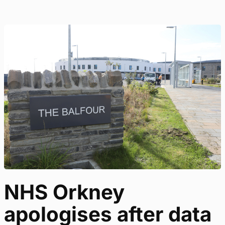
NHS Orkney
apologises after data