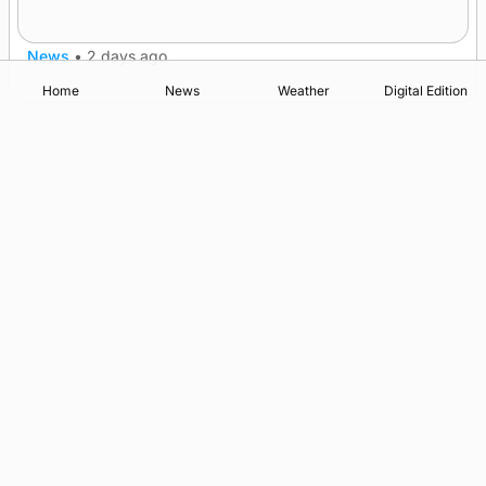
after £1m funding award
News
•
2 days ago
Home
News
Weather
Digital Edition
Advertising
Complaints
Postbag Submission Guidelines
Cookie Policy
Privacy Policy
Terms of Service
Print Orkney Standard Conditions of Contract
© 2026 The Orcadian Online. All rights reserved.
Registered in Scotland: SC 315893
Registered office: Hell’s Half Acre, Hatston, Kirkwall, Orkney,
KW15 1GJ