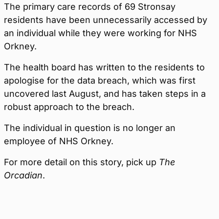
The primary care records of 69 Stronsay
residents have been unnecessarily accessed by
an individual while they were working for NHS
Orkney.
The health board has written to the residents to
apologise for the data breach, which was first
uncovered last August, and has taken steps in a
robust approach to the breach.
The individual in question is no longer an
employee of NHS Orkney.
For more detail on this story, pick up
The
Orcadian
.