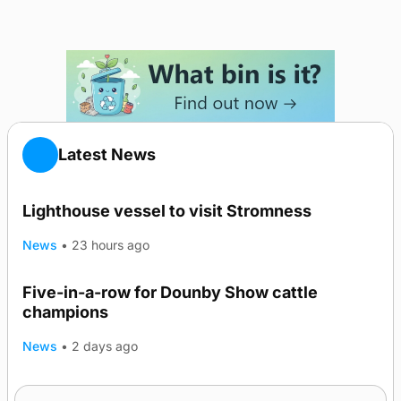
Latest News
Lighthouse vessel to visit Stromness
News
•
23 hours ago
Five-in-a-row for Dounby Show cattle
champions
News
•
2 days ago
Frequency of Inverness flights to be restored