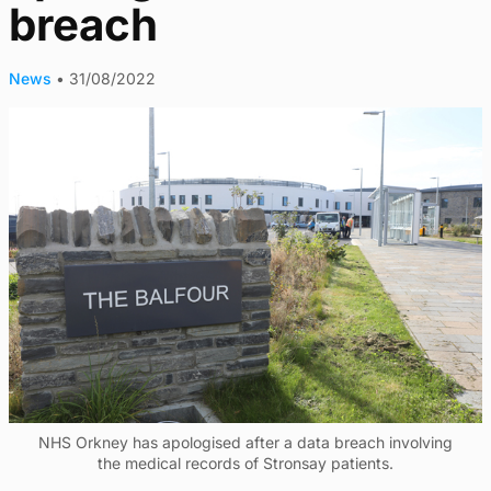
breach
News
•
31/08/2022
NHS Orkney has apologised after a data breach involving
the medical records of Stronsay patients.