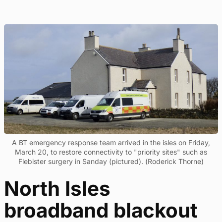
A BT emergency response team arrived in the isles on Friday,
March 20, to restore connectivity to "priority sites" such as
Flebister surgery in Sanday (pictured). (Roderick Thorne)
North Isles
broadband blackout