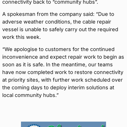
connectivity back to “community hubs”.
A spokesman from the company said: “Due to
adverse weather conditions, the cable repair
vessel is unable to safely carry out the required
work this week.
“We apologise to customers for the continued
inconvenience and expect repair work to begin as
soon as it is safe. In the meantime, our teams
have now completed work to restore connectivity
at priority sites, with further work scheduled over
the coming days to deploy interim solutions at
local community hubs.”