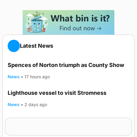
Latest News
Spences of Norton triumph as County Show
News
•
17 hours ago
Lighthouse vessel to visit Stromness
News
•
2 days ago
Five-in-a-row for Dounby Show cattle
champions