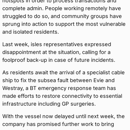
hotspots in order to process transactions and
complete admin. People working remotely have
struggled to do so, and community groups have
sprung into action to support the most vulnerable
and isolated residents.
Last week, isles representatives expressed
disappointment at the situation, calling for a
foolproof back-up in case of future incidents.
As residents await the arrival of a specialist cable
ship to fix the subsea fault between Evie and
Westray, a BT emergency response team has
made efforts to restore connectivity to essential
infrastructure including GP surgeries.
With the vessel now delayed until next week, the
company has promised further work to bring