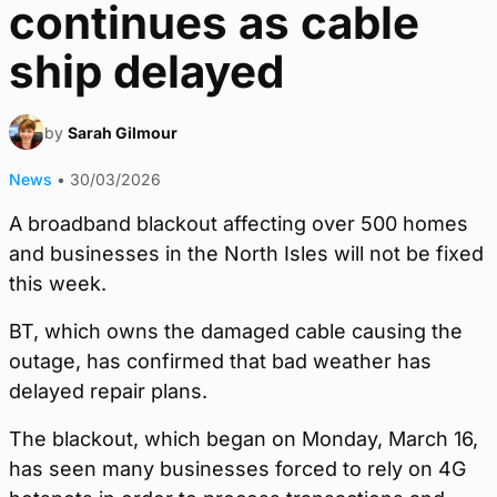
continues as cable
ship delayed
by
Sarah Gilmour
News
•
30/03/2026
A broadband blackout affecting over 500 homes
and businesses in the North Isles will not be fixed
this week.
BT, which owns the damaged cable causing the
outage, has confirmed that bad weather has
delayed repair plans.
The blackout, which began on Monday, March 16,
has seen many businesses forced to rely on 4G