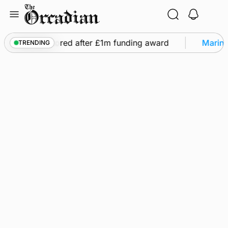
Skip
to
content
ghts to be restored after £1m funding award
Marine
TRENDING