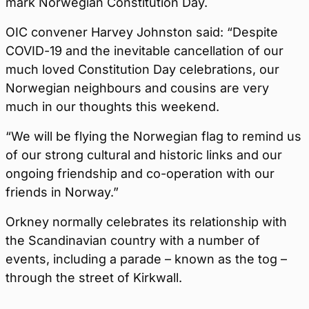
mark Norwegian Constitution Day.
OIC convener Harvey Johnston said: “Despite
COVID-19 and the inevitable cancellation of our
much loved Constitution Day celebrations, our
Norwegian neighbours and cousins are very
much in our thoughts this weekend.
“We will be flying the Norwegian flag to remind us
of our strong cultural and historic links and our
ongoing friendship and co-operation with our
friends in Norway.”
Orkney normally celebrates its relationship with
the Scandinavian country with a number of
events, including a parade – known as the tog –
through the street of Kirkwall.