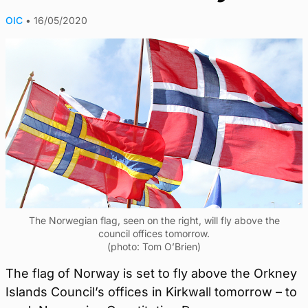
OIC
•
16/05/2020
The Norwegian flag, seen on the right, will fly above the
council offices tomorrow.
(photo: Tom O’Brien)
The flag of Norway is set to fly above the Orkney
Islands Council’s offices in Kirkwall tomorrow – to