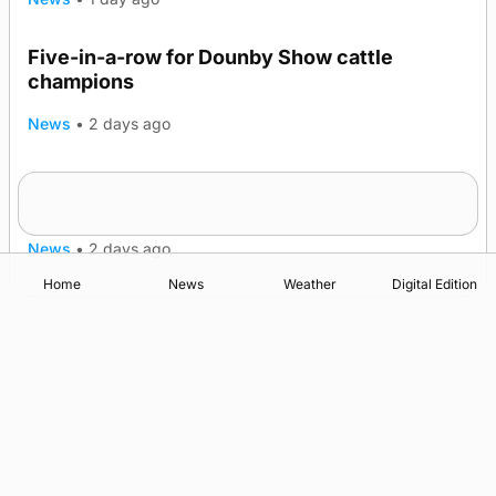
Five-in-a-row for Dounby Show cattle
champions
News
•
2 days ago
Frequency of Inverness flights to be restored
after £1m funding award
News
•
2 days ago
Home
News
Weather
Digital Edition
Advertising
Complaints
Postbag Submission Guidelines
Cookie Policy
Privacy Policy
Terms of Service
Print Orkney Standard Conditions of Contract