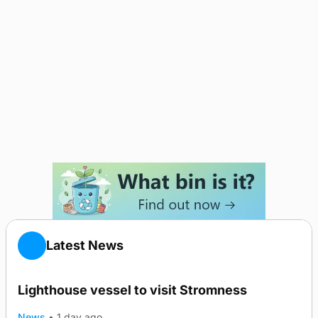
Latest News
Lighthouse vessel to visit Stromness
News
•
1 day ago