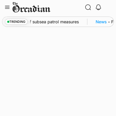
Skip
to
content
kwall as part of subsea patrol measures
News
•
Fre
TRENDING