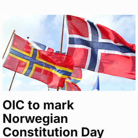
OIC to mark
Norwegian
Constitution Day