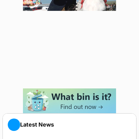
Latest News