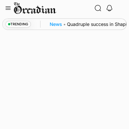
Skip
to
content
ence festival
News
•
Quadruple success in Shapinsa
TRENDING