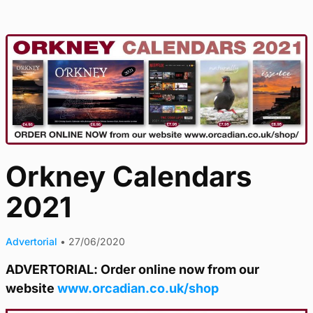
Orkney Calendars
2021
Advertorial
•
27/06/2020
ADVERTORIAL: Order online now from our
website
www.orcadian.co.uk/shop