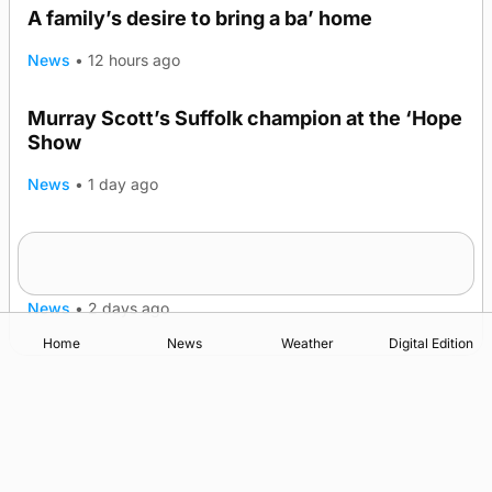
A family’s desire to bring a ba’ home
News
•
12 hours ago
Murray Scott’s Suffolk champion at the ‘Hope
Show
News
•
1 day ago
Quadruple success in Shapinsay for Frazer
Leslie
News
•
2 days ago
Home
News
Weather
Digital Edition
Advertising
Complaints
Postbag Submission Guidelines
Cookie Policy
Privacy Policy
Terms of Service
Print Orkney Standard Conditions of Contract