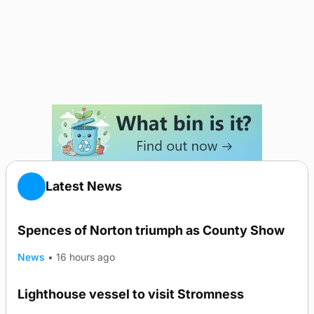
Latest News
Spences of Norton triumph as County Show
News
•
16 hours ago
Lighthouse vessel to visit Stromness