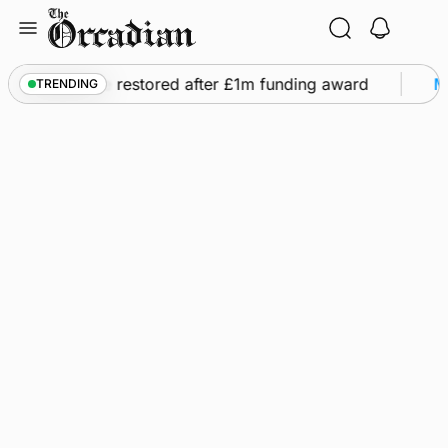
Skip
to
content
s flights to be restored after £1m funding award
Ma
TRENDING