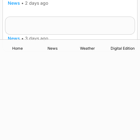
News
•
2 days ago
Five-in-a-row for Dounby Show cattle
champions
News
•
3 days ago
Home
News
Weather
Digital Edition
Advertising
Complaints
Postbag Submission Guidelines
Cookie Policy
Privacy Policy
Terms of Service
Print Orkney Standard Conditions of Contract
© 2026 The Orcadian Online. All rights reserved.
Registered in Scotland: SC 315893
Registered office: Hell’s Half Acre, Hatston, Kirkwall, Orkney,