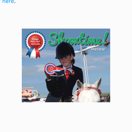
here
.