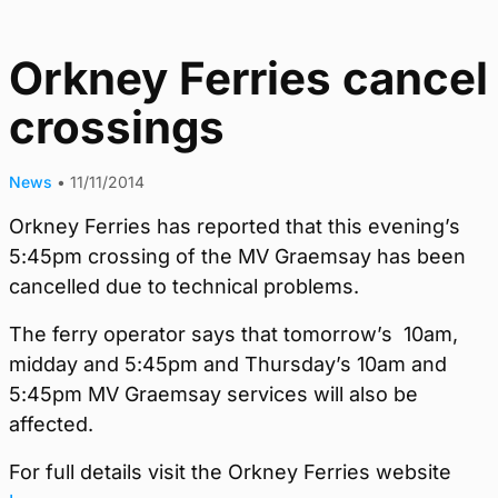
Orkney Ferries cancel
crossings
News
•
11/11/2014
Orkney Ferries has reported that this evening’s
5:45pm crossing of the MV Graemsay has been
cancelled due to technical problems.
The ferry operator says that tomorrow’s 10am,
midday and 5:45pm and Thursday’s 10am and
5:45pm MV Graemsay services will also be
affected.
For full details visit the Orkney Ferries website