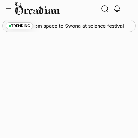
Skip
to
content
An odyssey from space to Swona at science festival
TRENDING