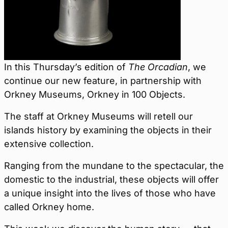
In this Thursday’s edition of
The Orcadian
, we
continue our new feature, in partnership with
Orkney Museums, Orkney in 100 Objects.
The staff at Orkney Museums will retell our
islands history by examining the objects in their
extensive collection.
Ranging from the mundane to the spectacular, the
domestic to the industrial, these objects will offer
a unique insight into the lives of those who have
called Orkney home.