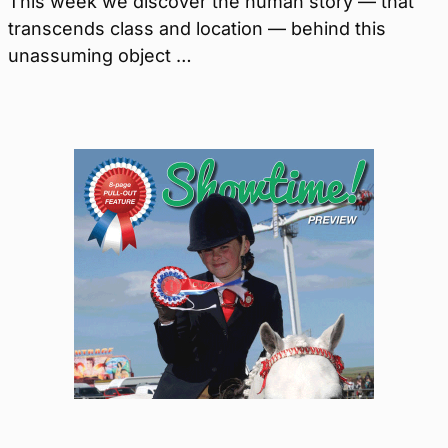
This week we discover the human story — that
transcends class and location — behind this
unassuming object …