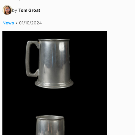
by
Tom Groat
News
•
01/10/2024