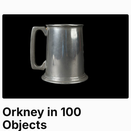
Orkney in 100
Objects