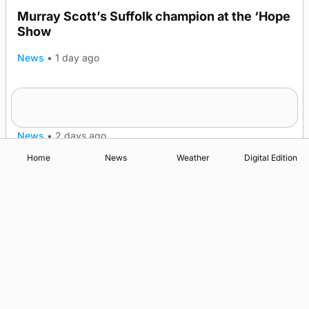
Murray Scott’s Suffolk champion at the ‘Hope
Show
News
•
1 day ago
Quadruple success in Shapinsay for Frazer
Leslie
News
•
2 days ago
Home
News
Weather
Digital Edition
Advertising
Complaints
Postbag Submission Guidelines
Cookie Policy
Privacy Policy
Terms of Service
Print Orkney Standard Conditions of Contract