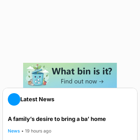
Latest News
A family’s desire to bring a ba’ home
News
•
19 hours ago