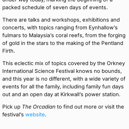
packed schedule of seven days of events.
There are talks and workshops, exhibitions and
concerts, with topics ranging from Eynhallow’s
fulmars to Malaysia’s coral reefs, from the forging
of gold in the stars to the making of the Pentland
Firth.
This eclectic mix of topics covered by the Orkney
International Science Festival knows no bounds,
and this year is no different, with a wide variety of
events for all the family, including family fun days
out and an open day at Kirkwall’s power station.
Pick up
The Orcadian
to find out more or visit the
festival’s
website
.