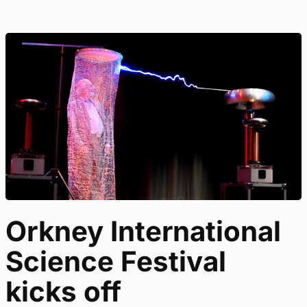
Orkney International
Science Festival
kicks off