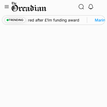
Skip
to
content
ghts to be restored after £1m funding award
Marine
TRENDING