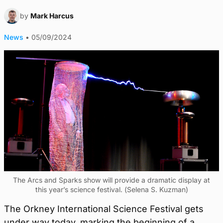
by
Mark Harcus
News
•
05/09/2024
The Arcs and Sparks show will provide a dramatic display at
this year’s science festival. (Selena S. Kuzman)
The Orkney International Science Festival gets
under way today, marking the beginning of a