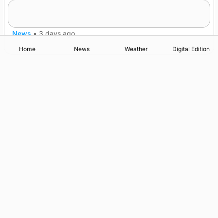
Five-in-a-row for Dounby Show cattle
champions
News
•
3 days ago
Home
News
Weather
Digital Edition
Advertising
Complaints
Postbag Submission Guidelines
Cookie Policy
Privacy Policy
Terms of Service
Print Orkney Standard Conditions of Contract
© 2026 The Orcadian Online. All rights reserved.
Registered in Scotland: SC 315893
Registered office: Hell’s Half Acre, Hatston, Kirkwall, Orkney,
KW15 1GJ