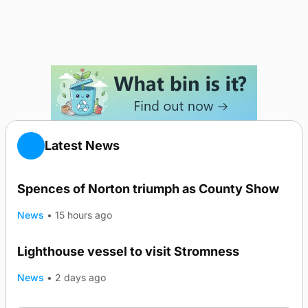
Latest News
Spences of Norton triumph as County Show
News
•
15 hours ago
Lighthouse vessel to visit Stromness
News
•
2 days ago