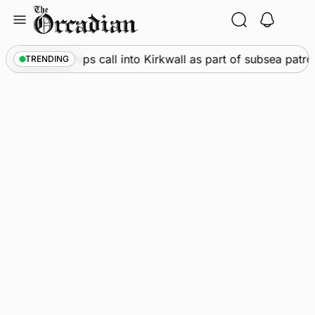
Skip
to
content
arine
•
Warships call into Kirkwall as part of subsea patrol
TRENDING