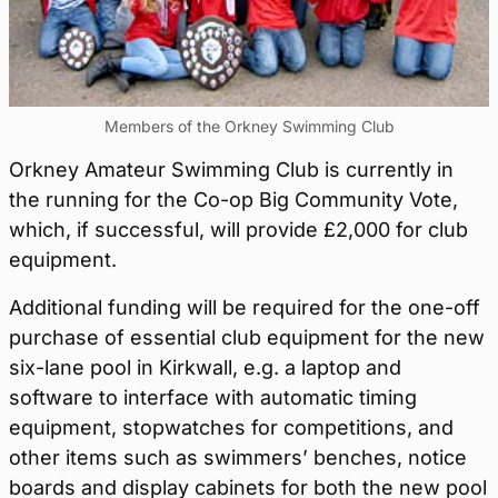
Members of the Orkney Swimming Club
Orkney Amateur Swimming Club is currently in
the running for the Co-op Big Community Vote,
which, if successful, will provide £2,000 for club
equipment.
Additional funding will be required for the one-off
purchase of essential club equipment for the new
six-lane pool in Kirkwall, e.g. a laptop and
software to interface with automatic timing
equipment, stopwatches for competitions, and
other items such as swimmers’ benches, notice
boards and display cabinets for both the new pool