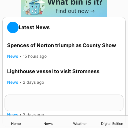
Latest News
Spences of Norton triumph as County Show
News
•
15 hours ago
Lighthouse vessel to visit Stromness
News
•
2 days ago
Five-in-a-row for Dounby Show cattle
champions
News
•
3 days ago
Home
News
Weather
Digital Edition