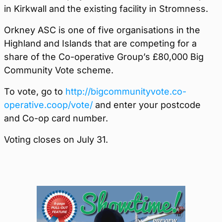
in Kirkwall and the existing facility in Stromness.
Orkney ASC is one of five organisations in the
Highland and Islands that are competing for a
share of the Co-operative Group’s £80,000 Big
Community Vote scheme.
To vote, go to
http://bigcommunityvote.co-
operative.coop/vote/
and enter your postcode
and Co-op card number.
Voting closes on July 31.