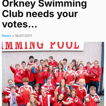
Orkney Swimming
Club needs your
votes…
News
•
16/07/2011