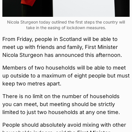
Nicola Sturgeon today outlined the first steps the country will
take in the easing of lockdown measures.
From Friday, people in Scotland will be able to
meet up with friends and family, First Minister
Nicola Sturgeon has announced this afternoon.
Members of two households will be able to meet
up outside to a maximum of eight people but must
keep two metres apart.
There is no limit on the number of households
you can meet, but meeting should be strictly
limited to just two households at any one time.
People should absolutely avoid mixing with other