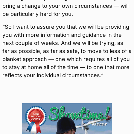
bring a change to your own circumstances — will
be particularly hard for you.
“So I want to assure you that we will be providing
you with more information and guidance in the
next couple of weeks. And we will be trying, as
far as possible, as far as safe, to move to less of a
blanket approach — one which requires all of you
to stay at home all of the time — to one that more
reflects your individual circumstances.”