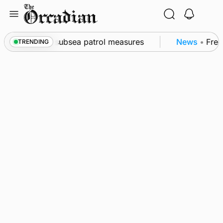
Skip
to
content
all as part of subsea patrol measures
News
•
Freque
TRENDING