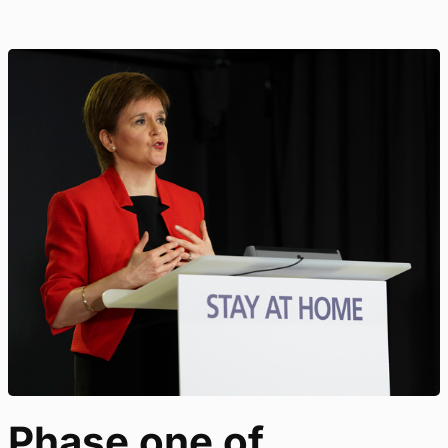
Phase one of