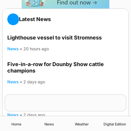
Latest News
Lighthouse vessel to visit Stromness
News
•
20 hours ago
Five-in-a-row for Dounby Show cattle
champions
News
•
2 days ago
Frequency of Inverness flights to be restored
after £1m funding award
News
•
2 days ago
Home
News
Weather
Digital Edition