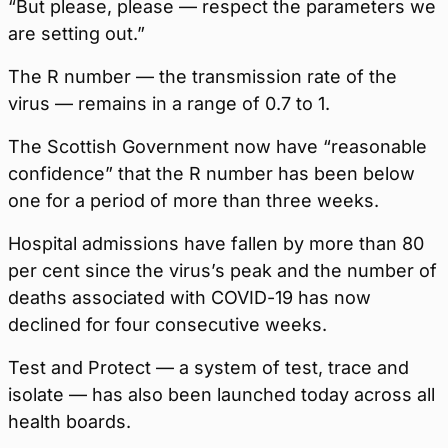
“But please, please — respect the parameters we
are setting out.”
The R number — the transmission rate of the
virus — remains in a range of 0.7 to 1.
The Scottish Government now have “reasonable
confidence” that the R number has been below
one for a period of more than three weeks.
Hospital admissions have fallen by more than 80
per cent since the virus’s peak and the number of
deaths associated with COVID-19 has now
declined for four consecutive weeks.
Test and Protect — a system of test, trace and
isolate — has also been launched today across all
health boards.