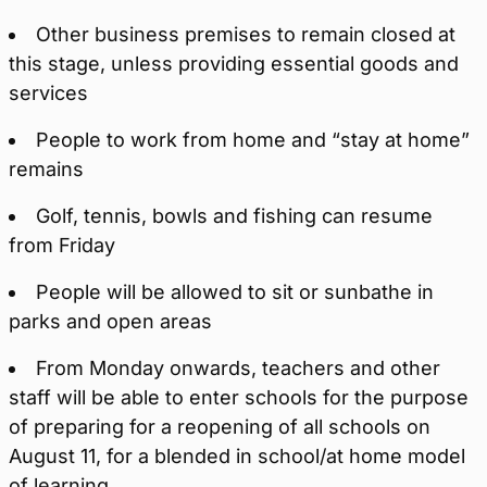
Other business premises to remain closed at
this stage, unless providing essential goods and
services
People to work from home and “stay at home”
remains
Golf, tennis, bowls and fishing can resume
from Friday
People will be allowed to sit or sunbathe in
parks and open areas
From Monday onwards, teachers and other
staff will be able to enter schools for the purpose
of preparing for a reopening of all schools on
August 11, for a blended in school/at home model
of learning