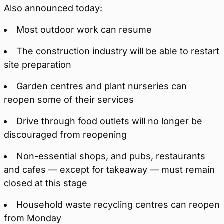
Also announced today:
Most outdoor work can resume
The construction industry will be able to restart
site preparation
Garden centres and plant nurseries can
reopen some of their services
Drive through food outlets will no longer be
discouraged from reopening
Non-essential shops, and pubs, restaurants
and cafes — except for takeaway — must remain
closed at this stage
Household waste recycling centres can reopen
from Monday