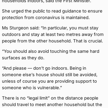
households indoors, said the First Minister.
She urged the public to read guidance to ensure
protection from coronavirus is maintained.
Ms Sturgeon said: “In particular, you must stay
outdoors and stay at least two metres away from
people from the other household. That is crucial.
“You should also avoid touching the same hard
surfaces as they do.
“And please — don’t go indoors. Being in
someone else’s house should still be avoided,
unless of course you are providing support to
someone who is vulnerable.”
There is no “legal limit” on the distance people
should travel to meet another household but the