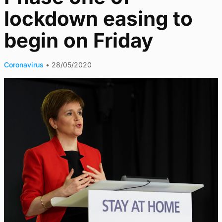
lockdown easing to
begin on Friday
Coronavirus
•
28/05/2020