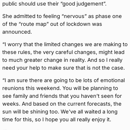
public should use their “good judgement”.
She admitted to feeling “nervous” as phase one
of the “route map” out of lockdown was
announced.
“I worry that the limited changes we are making to
these rules, the very careful changes, might lead
to much greater change in reality. And so I really
need your help to make sure that is not the case.
“I am sure there are going to be lots of emotional
reunions this weekend. You will be planning to
see family and friends that you haven’t seen for
weeks. And based on the current forecasts, the
sun will be shining too. We’ve all waited a long
time for this, so I hope you all really enjoy it.