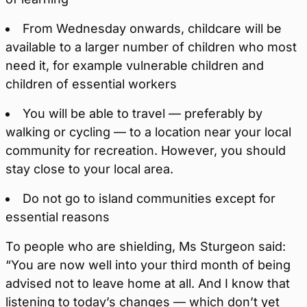
From Wednesday onwards, childcare will be
available to a larger number of children who most
need it, for example vulnerable children and
children of essential workers
You will be able to travel — preferably by
walking or cycling — to a location near your local
community for recreation. However, you should
stay close to your local area.
Do not go to island communities except for
essential reasons
To people who are shielding, Ms Sturgeon said:
“You are now well into your third month of being
advised not to leave home at all. And I know that
listening to today’s changes — which don’t yet