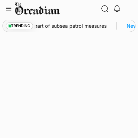
Skip
to
content
to Kirkwall as part of subsea patrol measures
News
TRENDING