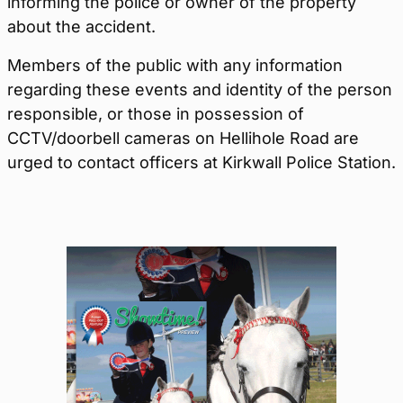
informing the police or owner of the property
about the accident.
Members of the public with any information
regarding these events and identity of the person
responsible, or those in possession of
CCTV/doorbell cameras on Hellihole Road are
urged to contact officers at Kirkwall Police Station.