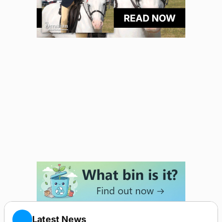
Latest News