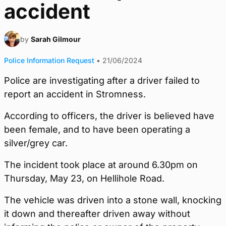
accident
by
Sarah Gilmour
Police Information Request
•
21/06/2024
Police are investigating after a driver failed to
report an accident in Stromness.
According to officers, the driver is believed have
been female, and to have been operating a
silver/grey car.
The incident took place at around 6.30pm on
Thursday, May 23, on Hellihole Road.
The vehicle was driven into a stone wall, knocking
it down and thereafter driven away without