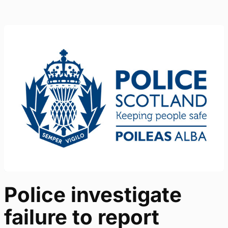
Police investigate
failure to report