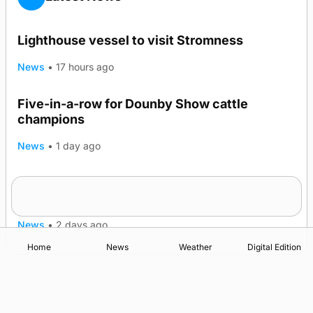
Lighthouse vessel to visit Stromness
News
•
17 hours ago
Five-in-a-row for Dounby Show cattle
champions
News
•
1 day ago
Frequency of Inverness flights to be restored
after £1m funding award
News
•
2 days ago
Home
News
Weather
Digital Edition
Advertising
Complaints
Postbag Submission Guidelines