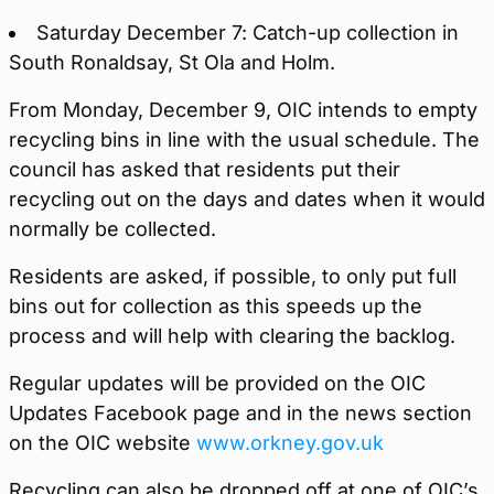
Saturday December 7: Catch-up collection in
South Ronaldsay, St Ola and Holm.
From Monday, December 9, OIC intends to empty
recycling bins in line with the usual schedule. The
council has asked that residents put their
recycling out on the days and dates when it would
normally be collected.
Residents are asked, if possible, to only put full
bins out for collection as this speeds up the
process and will help with clearing the backlog.
Regular updates will be provided on the OIC
Updates Facebook page and in the news section
on the OIC website
www.orkney.gov.uk
Recycling can also be dropped off at one of OIC’s