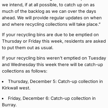
we intend, if at all possible, to catch up on as
much of the backlog as we can over the days
ahead. We will provide regular updates on when
and where recycling collections will take place.”
If your recycling bins are due to be emptied on
Thursday or Friday this week, residents are asked
to put them out as usual.
If your recycling bins weren’t emptied on Tuesday
and Wednesday this week there will be catch-up
collections as follows:
Thursday, December 5: Catch-up collection in
Kirkwall west.
Friday, December 6: Catch-up collection in
Burray.