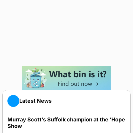
Latest News
Murray Scott’s Suffolk champion at the ‘Hope
Show