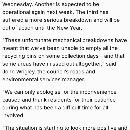
Wednesday. Another is expected to be
operational again next week. The third has
suffered a more serious breakdown and will be
out of action until the New Year.
“These unfortunate mechanical breakdowns have
meant that we’ve been unable to empty all the
recycling bins on some collection days – and that
some areas have missed out altogether,” said
John Wrigley, the council’s roads and
environmental services manager.
“We can only apologise for the inconvenience
caused and thank residents for their patience
during what has been a difficult time for all
involved.
“The situation is starting to look more positive and