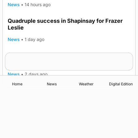
News
•
14 hours ago
Quadruple success in Shapinsay for Frazer
Leslie
News
•
1 day ago
Westray gene testing to be rolled out
nationwide
News
•
2 days ago
Home
News
Weather
Digital Edition
Advertising
Complaints
Postbag Submission Guidelines
Cookie Policy
Privacy Policy
Terms of Service
Print Orkney Standard Conditions of Contract