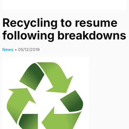
Recycling to resume
following breakdowns
News
•
05/12/2019