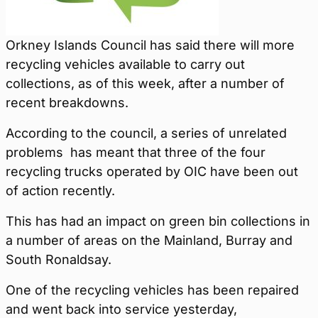
Orkney Islands Council has said there will more
recycling vehicles available to carry out
collections, as of this week, after a number of
recent breakdowns.
According to the council, a series of unrelated
problems has meant that three of the four
recycling trucks operated by OIC have been out
of action recently.
This has had an impact on green bin collections in
a number of areas on the Mainland, Burray and
South Ronaldsay.
One of the recycling vehicles has been repaired
and went back into service yesterday,