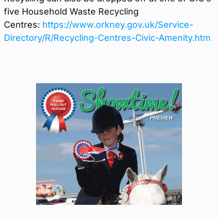
five Household Waste Recycling
Centres:
https://www.orkney.gov.uk/Service-
Directory/R/Recycling-Centres-Civic-Amenity.htm