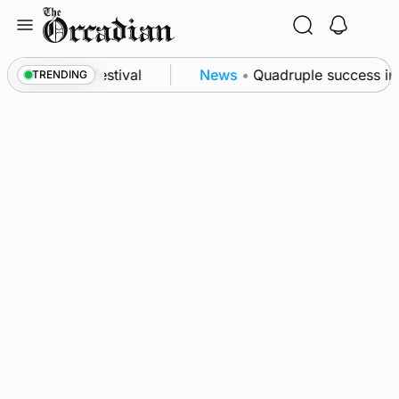
Skip
to
content
at science festival
News
•
Quadruple success in S
TRENDING