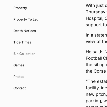
With just
Property
Thursday t
Hospital, 
Property To Let
support fo
Death Notices
In a state
view of th
Tide Times
He said: 
Bin Collection
Football C
the sitin
Games
the Corse 
Photos
“The estab
facility, 
Contact
new pitch
parking, w