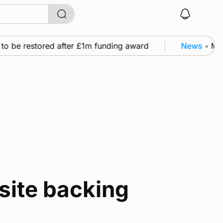
to be restored after £1m funding award
News
•
Murr
 site backing