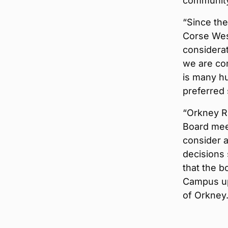
community
“Since the
Corse West
considerat
we are co
is many h
preferred 
“Orkney R
Board mee
consider a
decisions 
that the b
Campus upo
of Orkney.