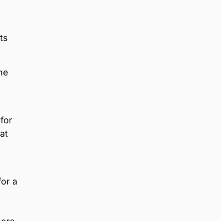
ts
he
for
at
for a