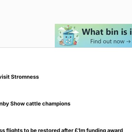
visit Stromness
unby Show cattle champions
s flights to be restored after £1m funding award