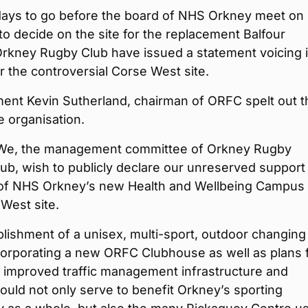
 days to go before the board of NHS Orkney meet on
o decide on the site for the replacement Balfour
Orkney Rugby Club have issued a statement voicing i
r the controversial Corse West site.
ment Kevin Sutherland, chairman of ORFC spelt out t
e organisation.
“We, the management committee of Orkney Rugby
lub, wish to publicly declare our unreserved support 
g of NHS Orkney’s new Health and Wellbeing Campus 
West site.
lishment of a unisex, multi-sport, outdoor changing
incorporating a new ORFC Clubhouse as well as plans 
, improved traffic management infrastructure and
ould not only serve to benefit Orkney’s sporting