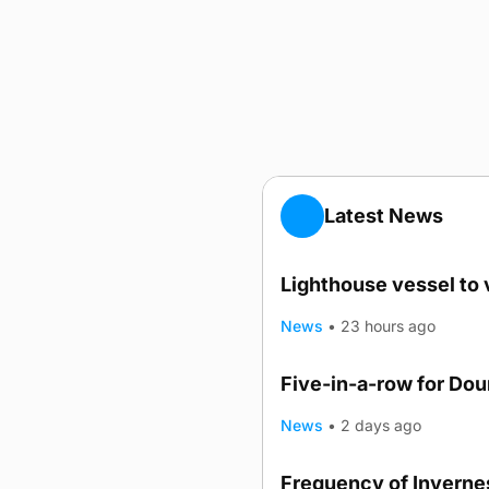
Latest News
Lighthouse vessel to 
News
•
23 hours ago
Five-in-a-row for Do
News
•
2 days ago
Frequency of Invernes