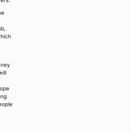
ers.
he
ub,
which
kney
ill
hope
ing
eople