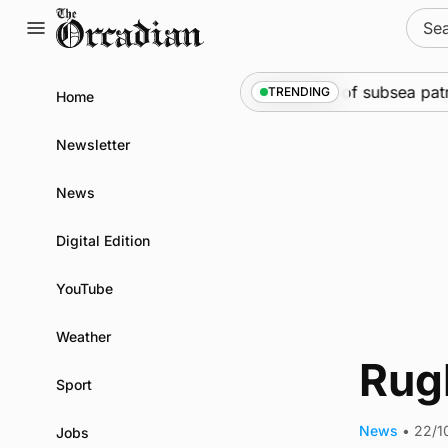
Skip
Sear
to
for:
content
Marine
•
Warships call into Kirkwall as part of subsea patr
TRENDING
Home
Newsletter
News
Digital Edition
YouTube
Weather
Rugb
Sport
News
•
22/1
Jobs