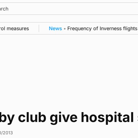
ch
ol measures
News
•
Frequency of Inverness flights 
y club give hospital
0/2013