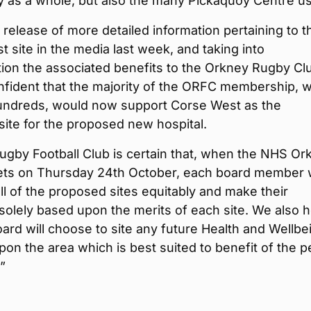
 as a whole, but also the many Pickaquoy Centre us
 release of more detailed information pertaining to t
 site in the media last week, and taking into
ion the associated benefits to the Orkney Rugby Cl
nfident that the majority of the ORFC membership, 
undreds, would now support Corse West as the
site for the proposed new hospital.
ugby Football Club is certain that, when the NHS Or
ts on Thursday 24th October, each board member w
ll of the proposed sites equitably and make their
solely based upon the merits of each site. We also 
oard will choose to site any future Health and Wellbe
n the area which is best suited to benefit of the p
”