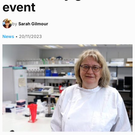
event
by
Sarah Gilmour
News
•
20/11/2023