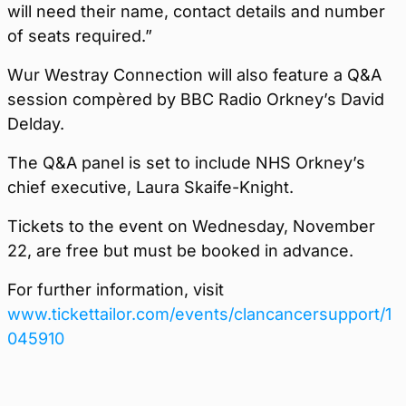
will need their name, contact details and number
of seats required.”
Wur Westray Connection will also feature a Q&A
session compèred by BBC Radio Orkney’s David
Delday.
The Q&A panel is set to include NHS Orkney’s
chief executive, Laura Skaife-Knight.
Tickets to the event on Wednesday, November
22, are free but must be booked in advance.
For further information, visit
www.tickettailor.com/events/clancancersupport/1
045910