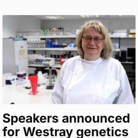
Speakers announced
for Westray genetics