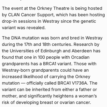
The event at the Orkney Theatre is being hosted
by CLAN Cancer Support, which has been hosting
drop-in sessions in Westray since the genetic
variant was revealed.
The DNA mutation was born and bred in Westray
during the 17th and 18th centuries. Research by
the Universities of Edinburgh and Aberdeen has
found that one in 100 people with Orcadian
grandparents has a BRCA1 variant. Those with
Westray-born grandparents could have an
increased likelihood of carrying the Orkney
mutation — officially called BRCA1 V1736A. The
variant can be inherited from either a father or
mother, and significantly heightens a woman’s
risk of developing breast or ovarian cancer.