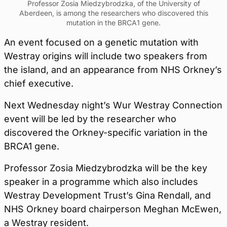
Professor Zosia Miedzybrodzka, of the University of
Aberdeen, is among the researchers who discovered this
mutation in the BRCA1 gene.
An event focused on a genetic mutation with
Westray origins will include two speakers from
the island, and an appearance from NHS Orkney’s
chief executive.
Next Wednesday night’s Wur Westray Connection
event will be led by the researcher who
discovered the Orkney-specific variation in the
BRCA1 gene.
Professor Zosia Miedzybrodzka will be the key
speaker in a programme which also includes
Westray Development Trust’s Gina Rendall, and
NHS Orkney board chairperson Meghan McEwen,
a Westray resident.