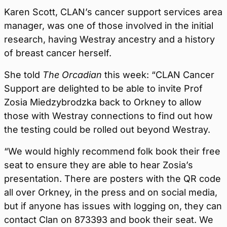
Karen Scott, CLAN’s cancer support services area
manager, was one of those involved in the initial
research, having Westray ancestry and a history
of breast cancer herself.
She told
The Orcadian
this week: “CLAN Cancer
Support are delighted to be able to invite Prof
Zosia Miedzybrodzka back to Orkney to allow
those with Westray connections to find out how
the testing could be rolled out beyond Westray.
“We would highly recommend folk book their free
seat to ensure they are able to hear Zosia’s
presentation. There are posters with the QR code
all over Orkney, in the press and on social media,
but if anyone has issues with logging on, they can
contact Clan on 873393 and book their seat. We