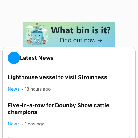
Latest News
Lighthouse vessel to visit Stromness
News
•
18 hours ago
Five-in-a-row for Dounby Show cattle
champions
News
•
1 day ago