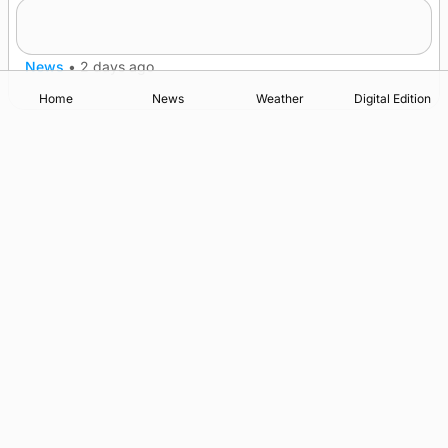
Frequency of Inverness flights to be restored
after £1m funding award
News
•
2 days ago
Home
News
Weather
Digital Edition
Advertising
Complaints
Postbag Submission Guidelines
Cookie Policy
Privacy Policy
Terms of Service
Print Orkney Standard Conditions of Contract
© 2026 The Orcadian Online. All rights reserved.
Registered in Scotland: SC 315893
Registered office: Hell’s Half Acre, Hatston, Kirkwall, Orkney,
KW15 1GJ