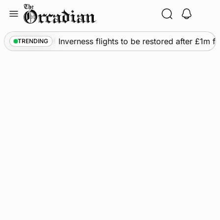
Skip
to
content
Frequency of Inverness flights to be restored after £1m fu
TRENDING