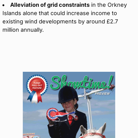
Alleviation of grid constraints
in the Orkney
Islands alone that could increase income to
existing wind developments by around £2.7
million annually.