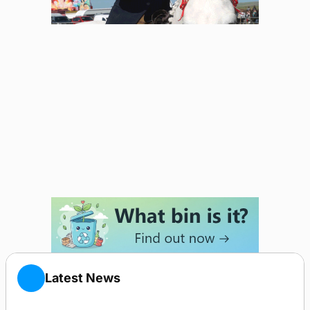
Latest News