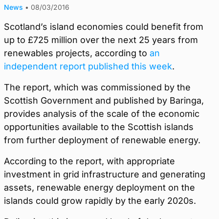
News
•
08/03/2016
Scotland’s island economies could benefit from
up to £725 million over the next 25 years from
renewables projects, according to
an
independent report published this week
.
The report, which was commissioned by the
Scottish Government and published by Baringa,
provides analysis of the scale of the economic
opportunities available to the Scottish islands
from further deployment of renewable energy.
According to the report, with appropriate
investment in grid infrastructure and generating
assets, renewable energy deployment on the
islands could grow rapidly by the early 2020s.