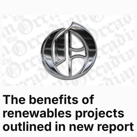
The benefits of
renewables projects
outlined in new report