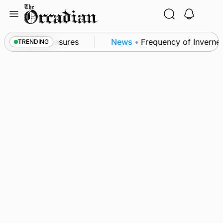
Skip
to
content
bsea patrol measures
News
•
Frequency of Inverness
TRENDING