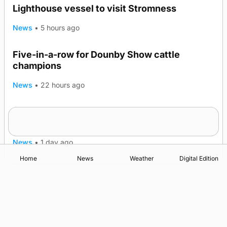
Lighthouse vessel to visit Stromness
News
•
5 hours ago
Five-in-a-row for Dounby Show cattle
champions
News
•
22 hours ago
Frequency of Inverness flights to be restored
after £1m funding award
News
•
1 day ago
Home
News
Weather
Digital Edition
Advertising
Complaints
Postbag Submission Guidelines
Cookie Policy
Privacy Policy
Terms of Service
Print Orkney Standard Conditions of Contract