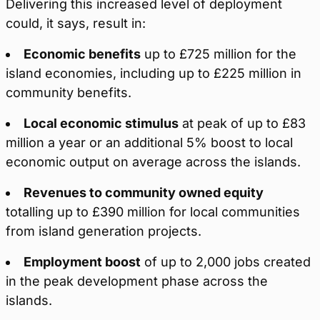
Delivering this increased level of deployment
could, it says, result in:
Economic benefits
up to £725 million for the
island economies, including up to £225 million in
community benefits.
Local economic stimulus
at peak of up to £83
million a year or an additional 5% boost to local
economic output on average across the islands.
Revenues to community owned equity
totalling up to £390 million for local communities
from island generation projects.
Employment boost
of up to 2,000 jobs created
in the peak development phase across the
islands.