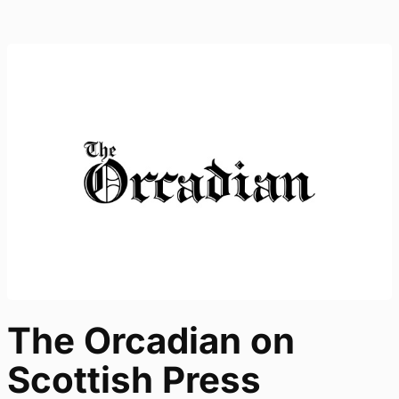
The Orcadian on
Scottish Press