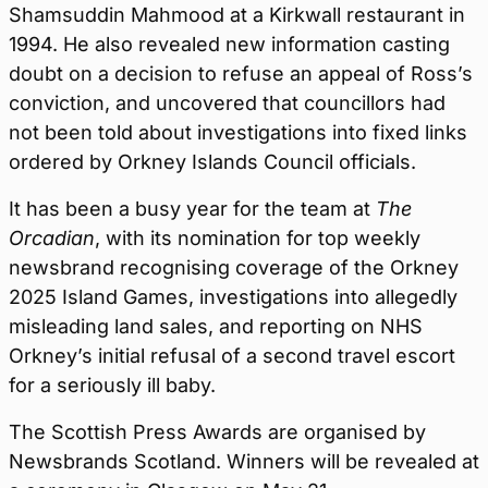
Shamsuddin Mahmood at a Kirkwall restaurant in
1994. He also revealed new information casting
doubt on a decision to refuse an appeal of Ross’s
conviction, and uncovered that councillors had
not been told about investigations into fixed links
ordered by Orkney Islands Council officials.
It has been a busy year for the team at
The
Orcadian
, with its nomination for top weekly
newsbrand recognising coverage of the Orkney
2025 Island Games, investigations into allegedly
misleading land sales, and reporting on NHS
Orkney’s initial refusal of a second travel escort
for a seriously ill baby.
The Scottish Press Awards are organised by
Newsbrands Scotland. Winners will be revealed at