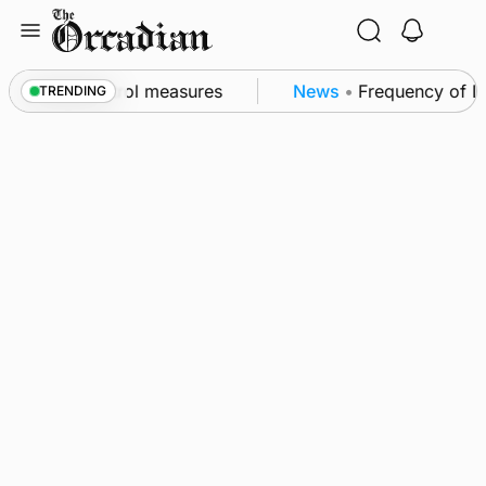
Skip
to
content
 of subsea patrol measures
News
•
Frequency of Inv
TRENDING