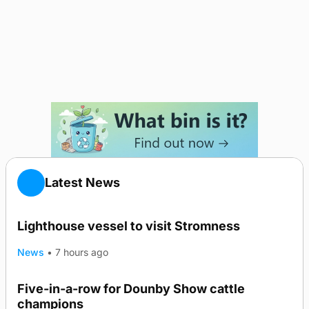
Latest News
Lighthouse vessel to visit Stromness
News
•
7 hours ago
Five-in-a-row for Dounby Show cattle
champions