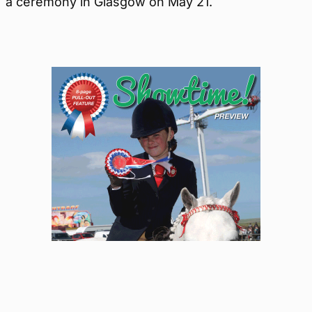
a ceremony in Glasgow on May 21.