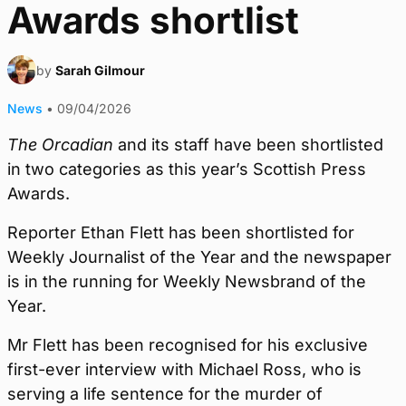
Awards shortlist
by
Sarah Gilmour
News
•
09/04/2026
The Orcadian
and its staff have been shortlisted
in two categories as this year’s Scottish Press
Awards.
Reporter Ethan Flett has been shortlisted for
Weekly Journalist of the Year and the newspaper
is in the running for Weekly Newsbrand of the
Year.
Mr Flett has been recognised for his exclusive
first-ever interview with Michael Ross, who is
serving a life sentence for the murder of