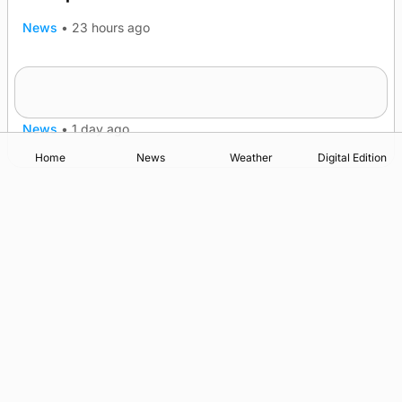
News
•
23 hours ago
Frequency of Inverness flights to be restored
after £1m funding award
News
•
1 day ago
Home
News
Weather
Digital Edition
Advertising
Complaints
Postbag Submission Guidelines
Cookie Policy
Privacy Policy
Terms of Service
Print Orkney Standard Conditions of Contract
© 2026 The Orcadian Online. All rights reserved.
Registered in Scotland: SC 315893